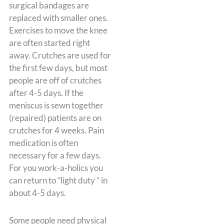
surgical bandages are
replaced with smaller ones.
Exercises to move the knee
are often started right
away. Crutches are used for
the first few days, but most
people are off of crutches
after 4-5 days. If the
meniscus is sewn together
(repaired) patients are on
crutches for 4 weeks. Pain
medication is often
necessary for a few days.
For you work-a-holics you
can return to “light duty ” in
about 4-5 days.
Some people need physical