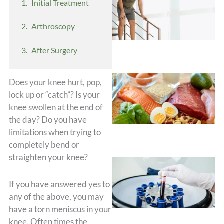
Initial Treatment
Arthroscopy
After Surgery
Does your knee hurt, pop,
lock up or “catch”? Is your
knee swollen at the end of
the day? Do you have
limitations when trying to
completely bend or
straighten your knee?
If you have answered yes to
any of the above, you may
have a torn meniscus in your
knee. Often times the