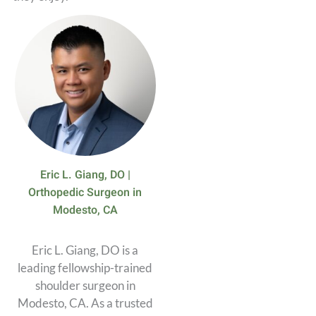
Eric L. Giang, DO |
Orthopedic Surgeon in
Modesto, CA
Eric L. Giang, DO is a
leading fellowship-trained
shoulder surgeon in
Modesto, CA. As a trusted