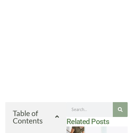
Search
Table of
Contents
Related Posts