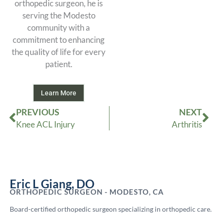
orthopedic surgeon, he is
serving the Modesto
community with a
commitment to enhancing
the quality of life for every
patient.
Learn More
Prev
Ne
PREVIOUS
NEXT
Knee ACL Injury
Arthritis
Eric L Giang, DO
ORTHOPEDIC SURGEON - MODESTO, CA
Board-certified orthopedic surgeon specializing in orthopedic care.