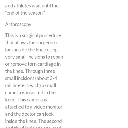
and athletes wait until the
“end of the season.”
Arthroscopy
This is a surgical procedure
that allows the surgeon to
look inside the knee using
very small incisions to repair
or remove torn cartilage in
the knee. Through three
small incisions (about 3-4
millimeters each) a small
camera is inserted in the
knee. This camera is
attached to a video monitor
and the doctor can look
inside the knee. The second