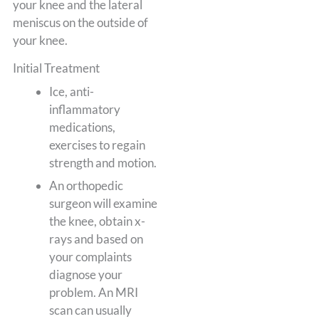
your knee and the lateral
meniscus on the outside of
your knee.
Initial Treatment
Ice, anti-
inflammatory
medications,
exercises to regain
strength and motion.
An orthopedic
surgeon will examine
the knee, obtain x-
rays and based on
your complaints
diagnose your
problem. An MRI
scan can usually