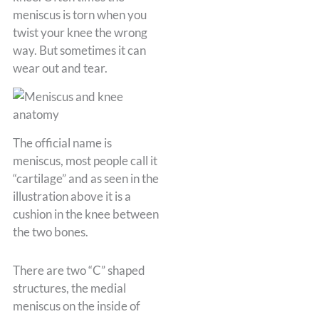
meniscus is torn when you
twist your knee the wrong
way. But sometimes it can
wear out and tear.
The official name is
meniscus, most people call it
“cartilage” and as seen in the
illustration above it is a
cushion in the knee between
the two bones.
There are two “C” shaped
structures, the medial
meniscus on the inside of