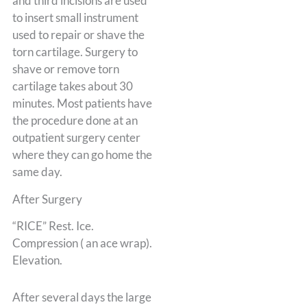
and third incisions are used
to insert small instrument
used to repair or shave the
torn cartilage. Surgery to
shave or remove torn
cartilage takes about 30
minutes. Most patients have
the procedure done at an
outpatient surgery center
where they can go home the
same day.
After Surgery
“RICE” Rest. Ice.
Compression ( an ace wrap).
Elevation.
After several days the large