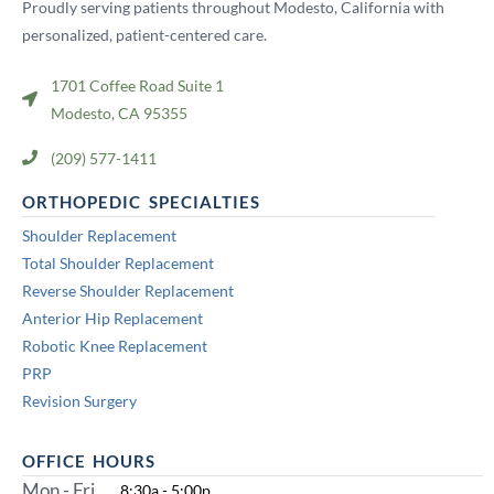
Proudly serving patients throughout Modesto, California with
personalized, patient-centered care.
1701 Coffee Road Suite 1
Modesto, CA 95355
(209) 577-1411
ORTHOPEDIC SPECIALTIES
Shoulder Replacement
Total Shoulder Replacement
Reverse Shoulder Replacement
Anterior Hip Replacement
Robotic Knee Replacement
PRP
Revision Surgery
OFFICE HOURS
Mon - Fri
8:30a - 5:00p