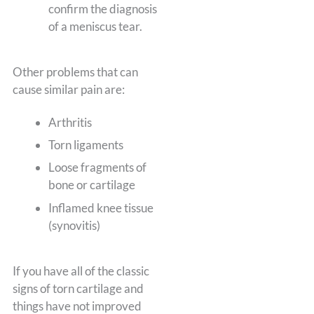
confirm the diagnosis
of a meniscus tear.
Other problems that can
cause similar pain are:
Arthritis
Torn ligaments
Loose fragments of
bone or cartilage
Inflamed knee tissue
(synovitis)
If you have all of the classic
signs of torn cartilage and
things have not improved