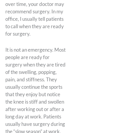
over time, your doctor may
recommend surgery. In my
office, I usually tell patients
to call when they are ready
for surgery.
It is not an emergency. Most
people are ready for
surgery when they are tired
of the swelling, popping,
pain, and stiffness. They
usually continue the sports
that they enjoy but notice
the knee is stiff and swollen
after working out or after a
long day at work. Patients
usually have surgery during
the “slow season” at work,