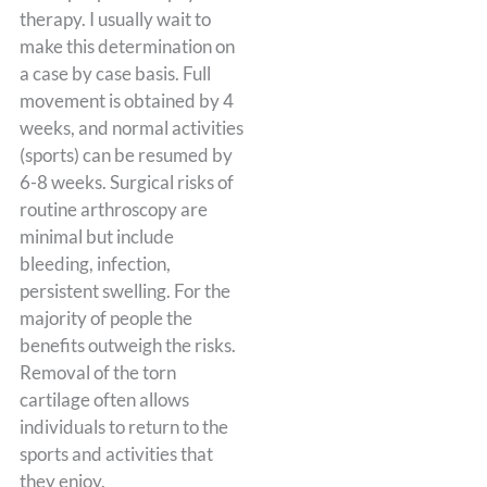
therapy. I usually wait to
make this determination on
a case by case basis. Full
movement is obtained by 4
weeks, and normal activities
(sports) can be resumed by
6-8 weeks. Surgical risks of
routine arthroscopy are
minimal but include
bleeding, infection,
persistent swelling. For the
majority of people the
benefits outweigh the risks.
Removal of the torn
cartilage often allows
individuals to return to the
sports and activities that
they enjoy.