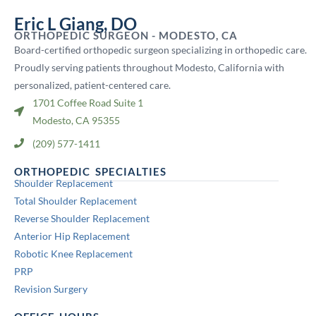
Eric L Giang, DO
ORTHOPEDIC SURGEON - MODESTO, CA
Board-certified orthopedic surgeon specializing in orthopedic care.
Proudly serving patients throughout Modesto, California with
personalized, patient-centered care.
1701 Coffee Road Suite 1
Modesto, CA 95355
(209) 577-1411
ORTHOPEDIC SPECIALTIES
Shoulder Replacement
Total Shoulder Replacement
Reverse Shoulder Replacement
Anterior Hip Replacement
Robotic Knee Replacement
PRP
Revision Surgery