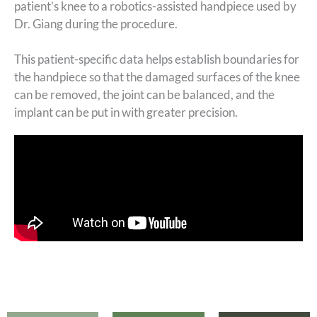
patient’s knee to a robotics-assisted handpiece used by
Dr. Giang during the procedure.
This patient-specific data helps establish boundaries for
the handpiece so that the damaged surfaces of the knee
can be removed, the joint can be balanced, and the
implant can be put in with greater precision.