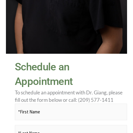
Schedule an
Appointment
To schedule an appointment with Dr. Giang, please
fill out the form below or call: (209) 577-1411
*First
Name
(Required)
*Last