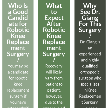
Who Is
What
Why
a Good
to
See Dr.
Candid
Expect
Giang
ate for
After
For This
Robotic
Robotic
Surgery
Knee
Knee
?
Replace
Replace
Dr. Giang is
ment
ment
an
Surgery
Surgery
experienced
?​
?
and highly
You may be
Recovery
qualified
a candidate
will likely
orthopedic
for robotic
vary from
surgeon who
knee
patient to
specializes
replacement
patient,
in Knee
surgery if
however,
Replacemen
you have
due to the
t Surgery.