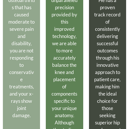
osteoarthriti
unparalleled
He has a
s that has
precision
proven
caused
provided by
track record
moderate to
this
of
severe pain
improved
consistently
and
technology,
delivering
disability,
we are able
successful
you are not
to more
outcomes
responding
accurately
through his
to
balance the
innovative
conservativ
knee and
approach to
e
placement
patient care,
treatments,
of
making him
and your x-
components
the ideal
rays show
specific to
choice for
joint
your unique
those
damage.
anatomy.
seeking
Although
superior hip