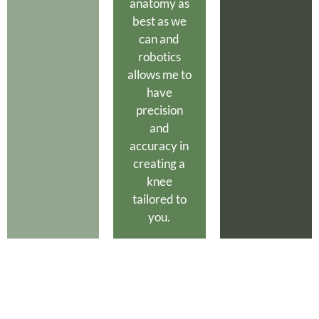
anatomy as
best as we
can and
robotics
allows me to
have
precision
and
accuracy in
creating a
knee
tailored to
you.