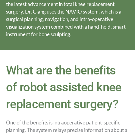
the latest advancement in total knee replacement
surgery. Dr. Giang uses the NAVIO system, which is a
surgical planning, navigation, and intra-operative
visualization system combined with a hand-held, smart
instrument for bone sculpting.
What are the benefits
of robot assisted knee
replacement surgery?
One of the benefits is intraoperative patient-specific
planning. The system relays precise information about a