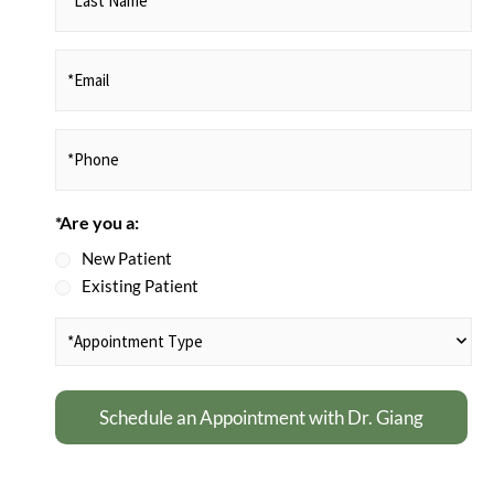
Name
(Required)
*Email
(Required)
Phone
(Required)
*Are you a:
New Patient
Existing Patient
*Appointment
Type
(Required)
Schedule an Appointment with Dr. Giang