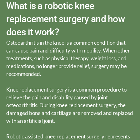
What is a robotic knee
replacement surgery and how
does it work?
Osteoarthritis in the knee is a common condition that
can cause pain and difficulty with mobility. When other
treatments, such as physical therapy, weight loss, and
medications, no longer provide relief, surgery may be
recommended.
Knee replacement surgery is a common procedure to
relieve the pain and disability caused by joint
osteoarthritis. During knee replacement surgery, the
damaged bone and cartilage are removed and replaced
with an artificial joint.
Robotic assisted knee replacement surgery represents