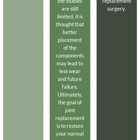
the studies
replacement
are still
surgery.
limited, it is
thought that
better
placement
of the
components
may lead to
less wear
and future
failure.
Ultimately,
the goal of
joint
replacement
is to restore
your normal