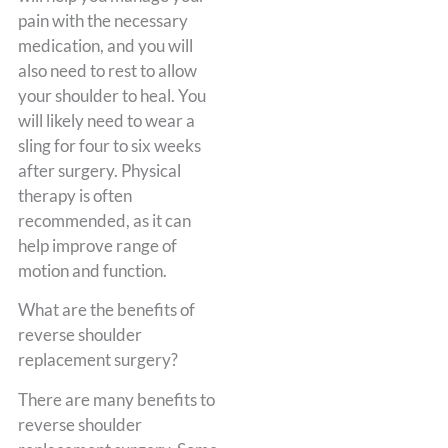
pain with the necessary
medication, and you will
also need to rest to allow
your shoulder to heal. You
will likely need to wear a
sling for four to six weeks
after surgery. Physical
therapy is often
recommended, as it can
help improve range of
motion and function.
What are the benefits of
reverse shoulder
replacement surgery?
There are many benefits to
reverse shoulder