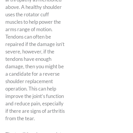
above. A healthy shoulder
uses the rotator cuff
muscles to help power the
arms range of motion.
Tendons can often be
repaired if the damage isn’t
severe, however, if the
tendons have enough
damage, then you might be
a candidate for a reverse
shoulder replacement
operation. This can help
improve the joint’s function
and reduce pain, especially
if there are signs of arthritis
from the tear.