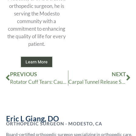
orthopedic surgeon, he is
serving the Modesto
community with a
commitment to enhancing
the quality of life for every
patient.
Learn More
Prev
Ne
PREVIOUS
NEXT
Rotator Cuff Tears: Causes, Symptoms and Treatment Options
Carpal Tunnel Release Surgery
Eric L Giang, DO
ORTHOPEDIC SURGEON - MODESTO, CA
Board-certified orthopedic surgeon specializing in orthopedic care.