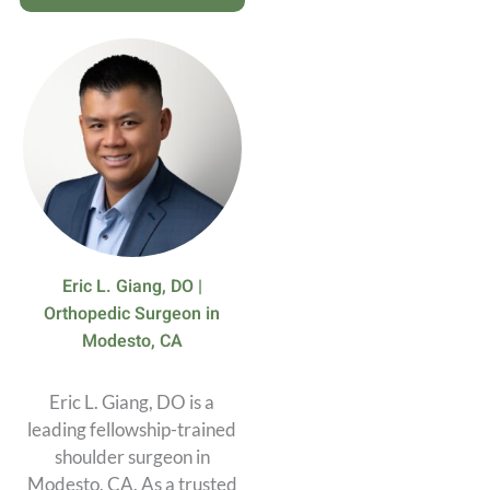
Eric L. Giang, DO |
Orthopedic Surgeon in
Modesto, CA
Eric L. Giang, DO is a
leading fellowship-trained
shoulder surgeon in
Modesto, CA. As a trusted