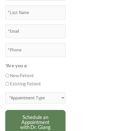
*Last
Name
(Required)
*Email
(Required)
Phone
(Required)
*Are you a:
New Patient
Existing Patient
*Appointment
Type
(Required)
Schedule an
Appointment
with Dr. Giang