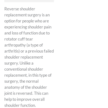
Reverse shoulder
replacement surgery is an
option for people who are
experiencing shoulder pain
and loss of function due to
rotator cuff tear
arthropathy (a type of
arthritis) or a previous failed
shoulder replacement
surgery. Unlike a
conventional shoulder
replacement, in this type of
surgery, the normal
anatomy of the shoulder
joint is reversed. This can
help to improve overall
shoulder function.