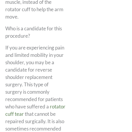
muscle, instead of the
rotator cuff to help the arm
move.
Who is a candidate for this
procedure?
If you are experiencing pain
and limited mobility in your
shoulder, you may be a
candidate for reverse
shoulder replacement
surgery. This type of
surgery is commonly
recommended for patients
who have suffered a
rotator
cuff tear
that cannot be
repaired surgically. It is also
sometimes recommended