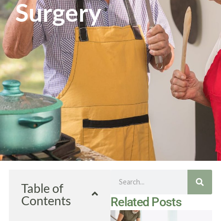
Surgery
Search
Table of
Contents
Related Posts