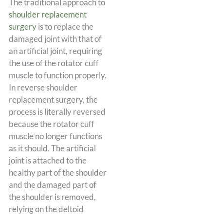
The traditional approach to
shoulder replacement
surgery
is to replace the
damaged joint with that of
an artificial joint, requiring
the use of the rotator cuff
muscle to function properly.
In reverse shoulder
replacement surgery, the
process is literally reversed
because the rotator cuff
muscle no longer functions
as it should. The artificial
joint is attached to the
healthy part of the shoulder
and the damaged part of
the shoulder is removed,
relying on the deltoid