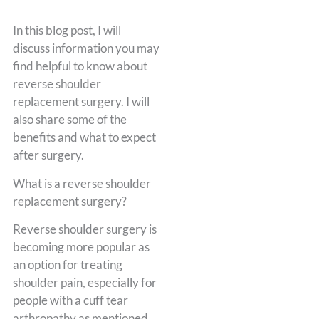
In this blog post, I will
discuss information you may
find helpful to know about
reverse shoulder
replacement surgery. I will
also share some of the
benefits and what to expect
after surgery.
What is a reverse shoulder
replacement surgery?
Reverse shoulder surgery is
becoming more popular as
an option for treating
shoulder pain, especially for
people with a cuff tear
arthropathy as mentioned