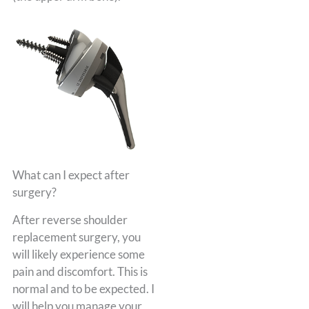
What can I expect after
surgery?
After reverse shoulder
replacement surgery, you
will likely experience some
pain and discomfort. This is
normal and to be expected. I
will help you manage your