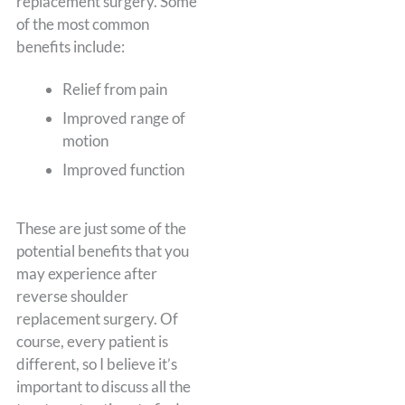
replacement surgery. Some
of the most common
benefits include:
Relief from pain
Improved range of
motion
Improved function
These are just some of the
potential benefits that you
may experience after
reverse shoulder
replacement surgery. Of
course, every patient is
different, so I believe it’s
important to discuss all the