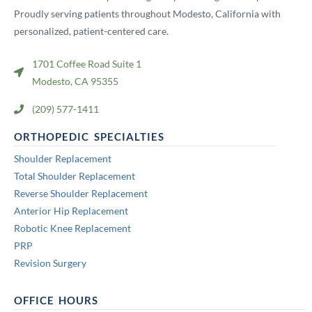
Proudly serving patients throughout Modesto, California with
personalized, patient-centered care.
1701 Coffee Road Suite 1
Modesto, CA 95355
(209) 577-1411
ORTHOPEDIC SPECIALTIES
Shoulder Replacement
Total Shoulder Replacement
Reverse Shoulder Replacement
Anterior Hip Replacement
Robotic Knee Replacement
PRP
Revision Surgery
OFFICE HOURS