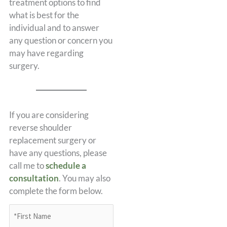
treatment options to find
what is best for the
individual and to answer
any question or concern you
may have regarding
surgery.
If you are considering
reverse shoulder
replacement surgery or
have any questions, please
call me to
schedule a
consultation
. You may also
complete the form below.
*First
Name
(Required)