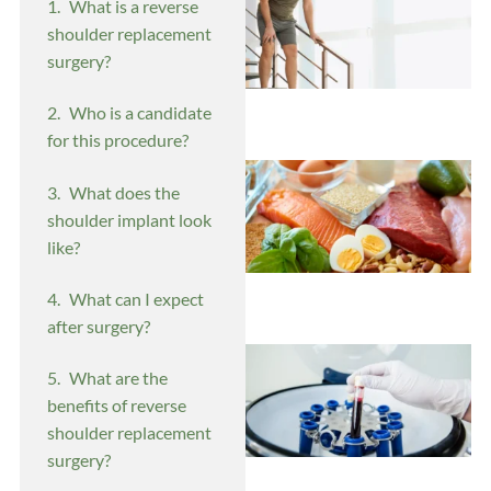
What is a reverse
shoulder replacement
surgery?
Who is a candidate
for this procedure?
What does the
shoulder implant look
like?
What can I expect
after surgery?
What are the
benefits of reverse
shoulder replacement
surgery?