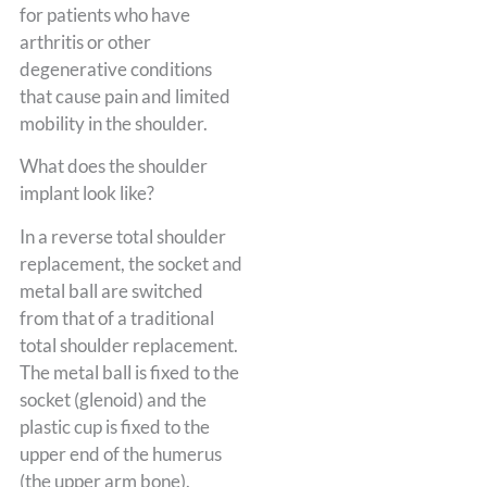
for patients who have
arthritis or other
degenerative conditions
that cause pain and limited
mobility in the shoulder.
What does the shoulder
implant look like?
In a reverse total shoulder
replacement, the socket and
metal ball are switched
from that of a traditional
total shoulder replacement.
The metal ball is fixed to the
socket (glenoid) and the
plastic cup is fixed to the
upper end of the humerus
(the upper arm bone).