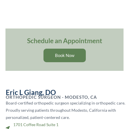
Schedule an Appointment
Book Now
Eric L Giang, DO
ORTHOPEDIC SURGEON - MODESTO, CA
Board-certified orthopedic surgeon specializing in orthopedic care.
Proudly serving patients throughout Modesto, California with
personalized, patient-centered care.
1701 Coffee Road Suite 1