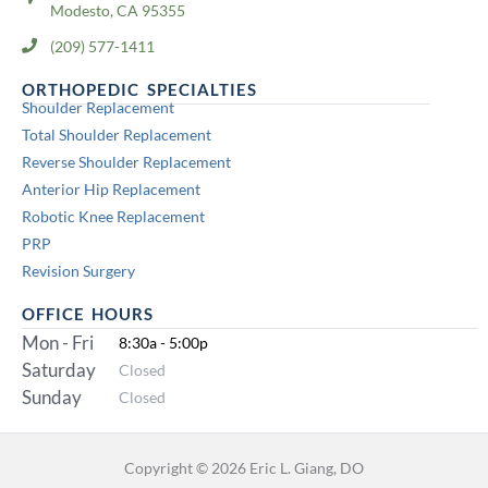
Modesto, CA 95355
(209) 577-1411
ORTHOPEDIC SPECIALTIES
Shoulder Replacement
Total Shoulder Replacement
Reverse Shoulder Replacement
Anterior Hip Replacement
Robotic Knee Replacement
PRP
Revision Surgery
OFFICE HOURS
Mon - Fri
8:30a - 5:00p
Saturday
Closed
Sunday
Closed
Copyright © 2026 Eric L. Giang, DO