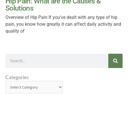
Hip Pain: What are the Causes &
Solutions
Overview of Hip Pain If you’ve dealt with any type of hip
pain, you know how greatly it can affect daily activity and
quality of
Search
Categories
Categories