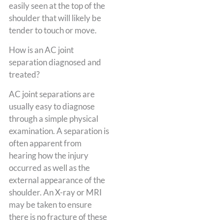
easily seen at the top of the
shoulder that will likely be
tender to touch or move.
How is an AC joint
separation diagnosed and
treated?
AC joint separations are
usually easy to diagnose
through a simple physical
examination. A separation is
often apparent from
hearing how the injury
occurred as well as the
external appearance of the
shoulder. An X-ray or MRI
may be taken to ensure
there is no fracture of these