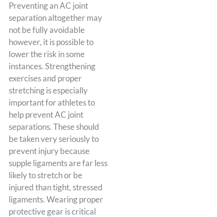
Preventing an AC joint
separation altogether may
not be fully avoidable
however, it is possible to
lower the risk in some
instances. Strengthening
exercises and proper
stretching is especially
important for athletes to
help prevent AC joint
separations. These should
be taken very seriously to
prevent injury because
supple ligaments are far less
likely to stretch or be
injured than tight, stressed
ligaments. Wearing proper
protective gear is critical