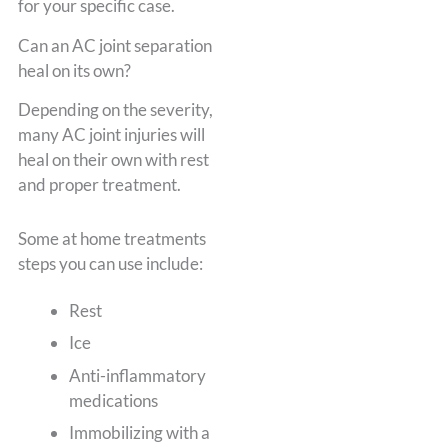
for your specific case.
Can an AC joint separation
heal on its own?
Depending on the severity,
many AC joint injuries will
heal on their own with rest
and proper treatment.
Some at home treatments
steps you can use include:
Rest
Ice
Anti-inflammatory
medications
Immobilizing with a