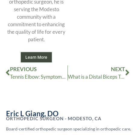
orthopedic surgeon, he is
serving the Modesto
community with a
commitment to enhancing
the quality of life for every
patient.
Learn More
Prev
Ne
PREVIOUS
NEXT
Tennis Elbow: Symptoms and Treatment
What is a Distal Biceps Tendon Rupture
Eric L Giang, DO
ORTHOPEDIC SURGEON - MODESTO, CA
Board-certified orthopedic surgeon specializing in orthopedic care.