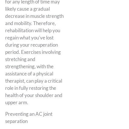
for any length of time may
likely cause a gradual
decrease in muscle strength
and mobility. Therefore,
rehabilitation will help you
regain what you’ve lost
during your recuperation
period. Exercises involving
stretching and
strengthening, with the
assistance of a physical
therapist, can play a critical
role in fully restoring the
health of your shoulder and
upper arm.
Preventing an AC joint
separation