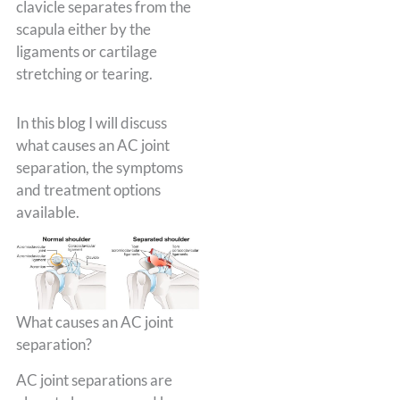
clavicle separates from the
scapula either by the
ligaments or cartilage
stretching or tearing.
In this blog I will discuss
what causes an AC joint
separation, the symptoms
and treatment options
available.
What causes an AC joint
separation?
AC joint separations are