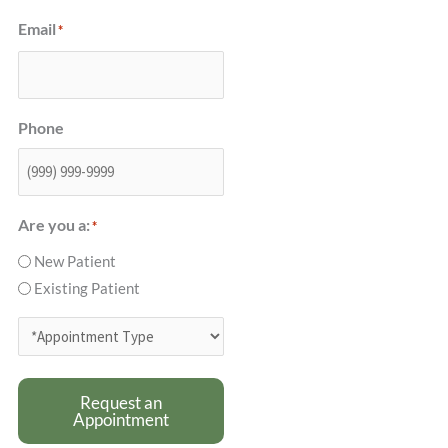
Email
*
Phone
Are you a:
*
New Patient
Existing Patient
*Appointment
Type
*
Request an
Appointment