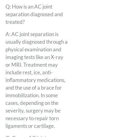
Q: How is an AC joint
separation diagnosed and
treated?
A: AC joint separation is
usually diagnosed through a
physical examination and
imaging tests like an X-ray
or MRI. Treatment may
include rest, ice, anti-
inflammatory medications,
and the use of a brace for
immobilization. In some
cases, depending on the
severity, surgery may be
necessary to repair torn
ligaments or cartilage.