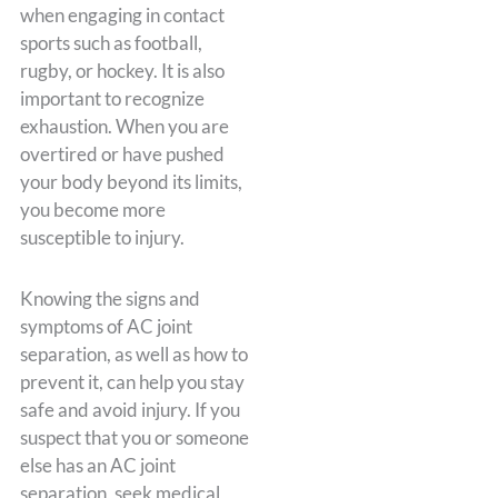
when engaging in contact
sports such as football,
rugby, or hockey. It is also
important to recognize
exhaustion. When you are
overtired or have pushed
your body beyond its limits,
you become more
susceptible to injury.
Knowing the signs and
symptoms of AC joint
separation, as well as how to
prevent it, can help you stay
safe and avoid injury. If you
suspect that you or someone
else has an AC joint
separation, seek medical