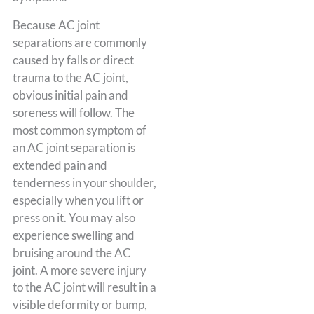
Because AC joint
separations are commonly
caused by falls or direct
trauma to the AC joint,
obvious initial pain and
soreness will follow. The
most common symptom of
an AC joint separation is
extended pain and
tenderness in your shoulder,
especially when you lift or
press on it. You may also
experience swelling and
bruising around the AC
joint. A more severe injury
to the AC joint will result in a
visible deformity or bump,