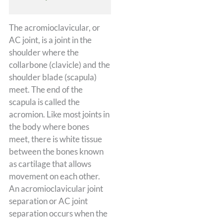
The acromioclavicular, or
AC joint, is a joint in the
shoulder where the
collarbone (clavicle) and the
shoulder blade (scapula)
meet. The end of the
scapula is called the
acromion. Like most joints in
the body where bones
meet, there is white tissue
between the bones known
as cartilage that allows
movement on each other.
An acromioclavicular joint
separation or AC joint
separation occurs when the