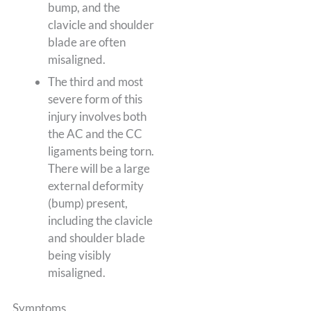
bump, and the
clavicle and shoulder
blade are often
misaligned.
The third and most
severe form of this
injury involves both
the AC and the CC
ligaments being torn.
There will be a large
external deformity
(bump) present,
including the clavicle
and shoulder blade
being visibly
misaligned.
Symptoms