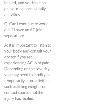
healed, and you have no
pain during normal daily
activities.
Q: Can I continue to work
out if I have an AC joint
separation?
A: It is important to listen to
your body and consult your
doctor if you are
experiencing AC joint pain.
Depending on the severity,
you may need to modify or
temporarily stop activities
such as lifting weights or
contact sports until the
injury has healed.