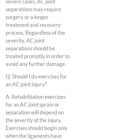
severe cases, AC joint
separations may require
surgery or a longer
treatment and recovery
process. Regardless of the
severity, AC joint
separations should be
treated promptly in order to
avoid any further damage.
Q: Should I do exercises for
an AC joint injury?
A: Rehabilitation exercises
for an AC joint sprain or
separation will depend on
the severity of the injury.
Exercises should begin only
when the ligaments have