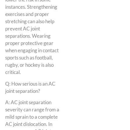
instances. Strengthening
exercises and proper
stretching can also help
prevent AC joint
separations. Wearing
proper protective gear
when engaging in contact
sports such as football,
rugby, or hockey is also
critical.
Q: How serious is an AC
joint separation?
A: AC joint separation
severity can range from a
mild sprain to a complete
AC joint dislocation. In