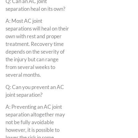
Q: Can an AC joint
separation heal on its own?
A: Most AC joint
separations will heal on their
own with rest and proper
treatment. Recovery time
depends on the severity of
the injury but can range
from several weeks to
several months.
Q: Can you prevent an AC
joint separation?
A: Preventing an AC joint
separation altogether may
not be fully avoidable
however, it is possible to
lower the risk in some