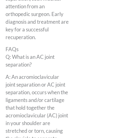
attention from an
orthopedic surgeon. Early
diagnosis and treatment are
key for a successful
recuperation.
FAQs
Q: What is an AC joint
separation?
A: An acromioclavicular
joint separation or AC joint
separation, occurs when the
ligaments and/or cartilage
that hold together the
acromioclavicular (AC) joint
in your shoulder are
stretched or torn, causing