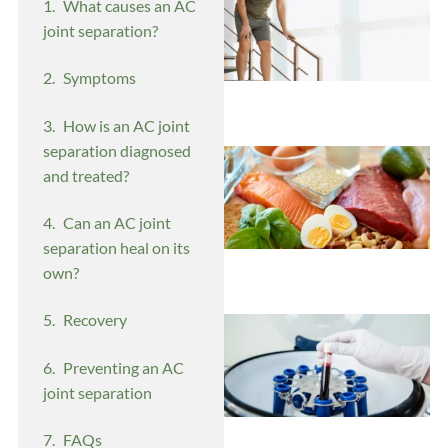
What causes an AC
joint separation?
Symptoms
How is an AC joint
separation diagnosed
and treated?
Can an AC joint
separation heal on its
own?
Recovery
Preventing an AC
joint separation
FAQs