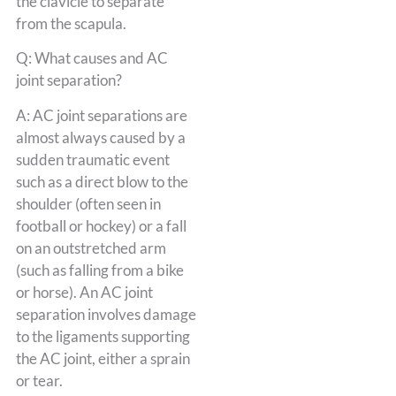
the clavicle to separate
from the scapula.
Q: What causes and AC
joint separation?
A: AC joint separations are
almost always caused by a
sudden traumatic event
such as a direct blow to the
shoulder (often seen in
football or hockey) or a fall
on an outstretched arm
(such as falling from a bike
or horse). An AC joint
separation involves damage
to the ligaments supporting
the AC joint, either a sprain
or tear.