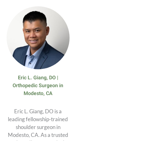
Eric L. Giang, DO |
Orthopedic Surgeon in
Modesto, CA
Eric L. Giang, DO is a
leading fellowship-trained
shoulder surgeon in
Modesto, CA. As a trusted