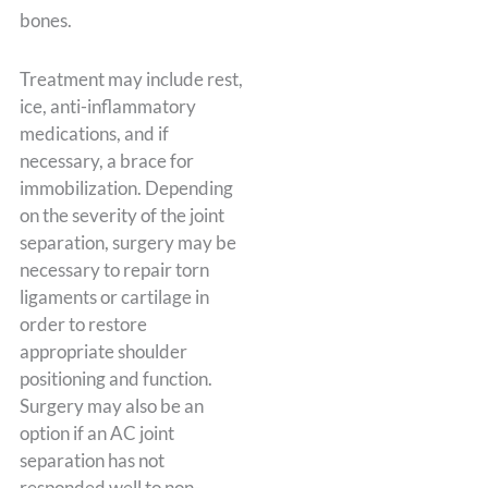
bones.
Treatment may include rest,
ice, anti-inflammatory
medications, and if
necessary, a brace for
immobilization. Depending
on the severity of the joint
separation, surgery may be
necessary to repair torn
ligaments or cartilage in
order to restore
appropriate shoulder
positioning and function.
Surgery may also be an
option if an AC joint
separation has not
responded well to non-