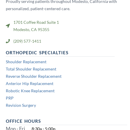
Proudly serving patients throughout Modesto, California with
personalized, patient-centered care.
1701 Coffee Road Suite 1
Modesto, CA 95355
(209) 577-1411
ORTHOPEDIC SPECIALTIES
Shoulder Replacement
Total Shoulder Replacement
Reverse Shoulder Replacement
Anterior Hip Replacement
Robotic Knee Replacement
PRP
Revision Surgery
OFFICE HOURS
Mon - Fri
8:30a - 5:00p