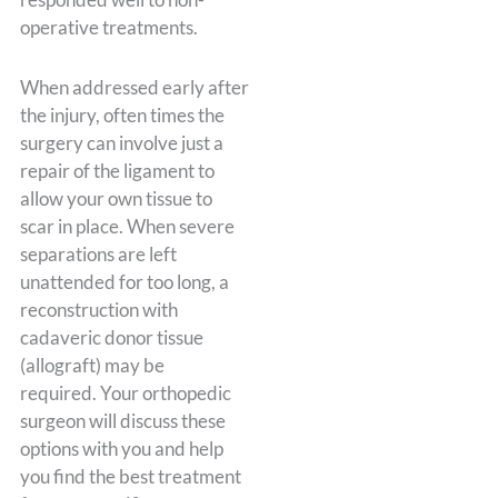
operative treatments.
When addressed early after
the injury, often times the
surgery can involve just a
repair of the ligament to
allow your own tissue to
scar in place. When severe
separations are left
unattended for too long, a
reconstruction with
cadaveric donor tissue
(allograft) may be
required. Your orthopedic
surgeon will discuss these
options with you and help
you find the best treatment