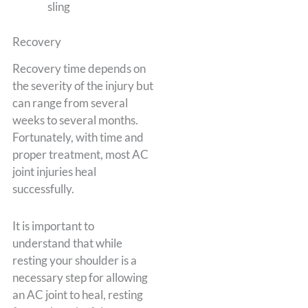
sling
Recovery
Recovery time depends on
the severity of the injury but
can range from several
weeks to several months.
Fortunately, with time and
proper treatment, most AC
joint injuries heal
successfully.
It is important to
understand that while
resting your shoulder is a
necessary step for allowing
an AC joint to heal, resting