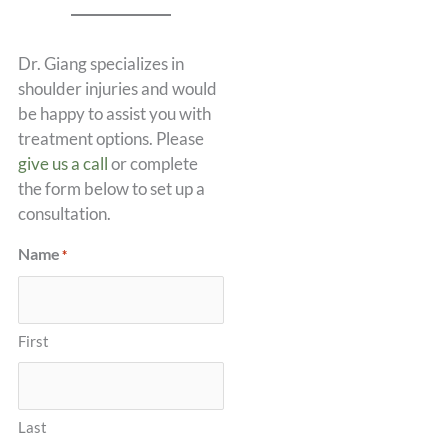
Dr. Giang specializes in
shoulder injuries and would
be happy to assist you with
treatment options. Please
give us a call
or complete
the form below to set up a
consultation.
Name
*
First
Last