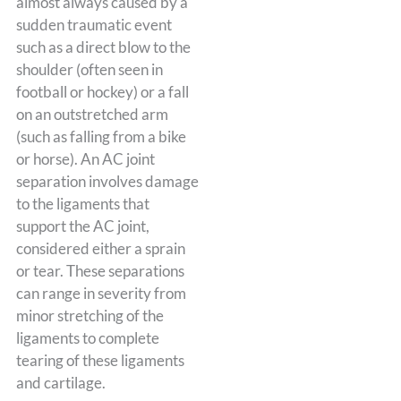
almost always caused by a
sudden traumatic event
such as a direct blow to the
shoulder (often seen in
football or hockey) or a fall
on an outstretched arm
(such as falling from a bike
or horse). An AC joint
separation involves damage
to the ligaments that
support the AC joint,
considered either a sprain
or tear. These separations
can range in severity from
minor stretching of the
ligaments to complete
tearing of these ligaments
and cartilage.