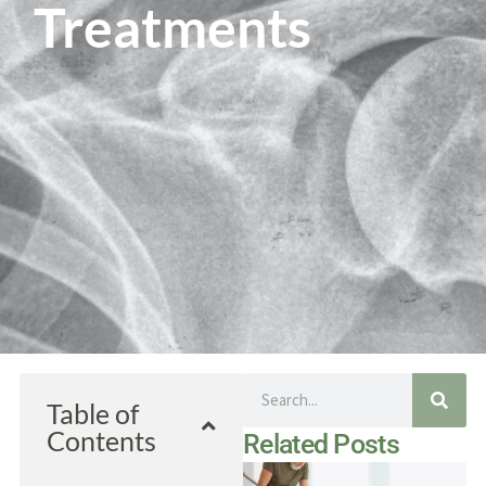
Treatments
Search
Table of
Contents
Related Posts