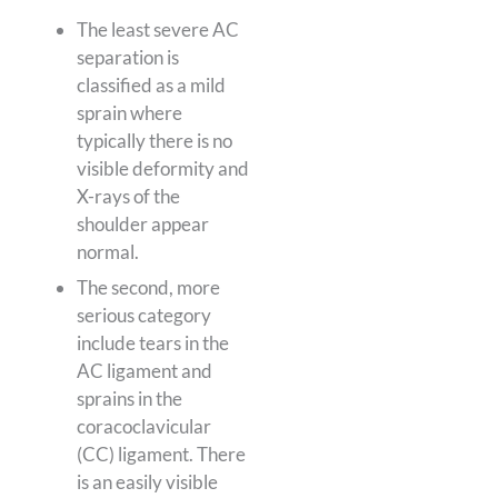
The least severe AC
separation is
classified as a mild
sprain where
typically there is no
visible deformity and
X-rays of the
shoulder appear
normal.
The second, more
serious category
include tears in the
AC ligament and
sprains in the
coracoclavicular
(CC) ligament. There
is an easily visible