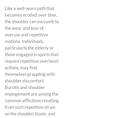
Like a well-worn path that
becomes eroded over time,
the shoulder can succumb to
the wear and tear of
overuse and repetitive
motions. Individuals,
particularly the elderly or
those engaged in sports that
require repetitive overhead
actions, may find
themselves grappling with
shoulder discomfort.
Bursitis and shoulder
impingement are among the
common afflictions resulting
from such repetitive strain
on the shoulder blade, and