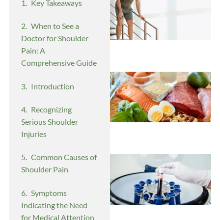
Key Takeaways
When to See a
Doctor for Shoulder
Pain: A
Comprehensive Guide
Introduction
Recognizing
Serious Shoulder
Injuries
Common Causes of
Shoulder Pain
Symptoms
Indicating the Need
for Medical Attention