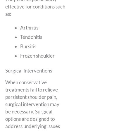
effective for conditions such
as:
Arthritis
Tendonitis
Bursitis
Frozen shoulder
Surgical Interventions
When conservative
treatments fail to relieve
persistent shoulder pain,
surgical intervention may
be necessary. Surgical
options are designed to
address underlying issues