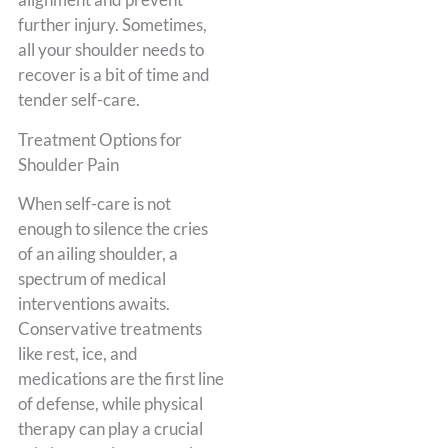
further injury. Sometimes,
all your shoulder needs to
recover is a bit of time and
tender self-care.
Treatment Options for
Shoulder Pain
When self-care is not
enough to silence the cries
of an ailing shoulder, a
spectrum of medical
interventions awaits.
Conservative treatments
like rest, ice, and
medications are the first line
of defense, while physical
therapy can play a crucial