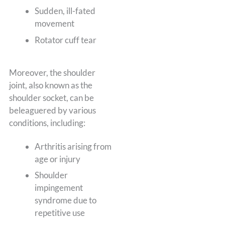
Sudden, ill-fated
movement
Rotator cuff tear
Moreover, the shoulder
joint, also known as the
shoulder socket, can be
beleaguered by various
conditions, including:
Arthritis arising from
age or injury
Shoulder
impingement
syndrome due to
repetitive use