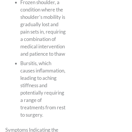
Frozen shoulder, a
condition where the
shoulder’s mobility is
gradually lost and
pain sets in, requiring
a combination of
medical intervention
and patience to thaw
Bursitis, which
causes inflammation,
leading to aching
stiffness and
potentially requiring
a range of
treatments from rest
to surgery.
Symptoms Indicating the