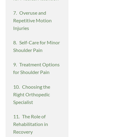
Overuse and
Repetitive Motion
Injuries
Self-Care for Minor
Shoulder Pain
Treatment Options
for Shoulder Pain
Choosing the
Right Orthopedic
Specialist
The Role of
Rehabilitation in
Recovery