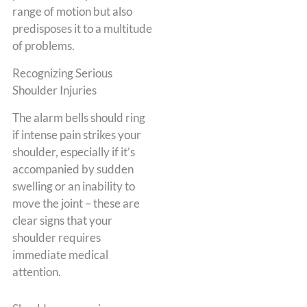
range of motion but also
predisposes it to a multitude
of problems.
Recognizing Serious
Shoulder Injuries
The alarm bells should ring
if intense pain strikes your
shoulder, especially if it’s
accompanied by sudden
swelling or an inability to
move the joint – these are
clear signs that your
shoulder requires
immediate medical
attention.