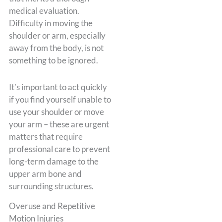
medical evaluation.
Difficulty in moving the
shoulder or arm, especially
away from the body, is not
something to be ignored.
It’s important to act quickly
if you find yourself unable to
use your shoulder or move
your arm – these are urgent
matters that require
professional care to prevent
long-term damage to the
upper arm bone and
surrounding structures.
Overuse and Repetitive
Motion Injuries