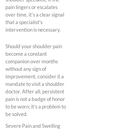
pain lingers or escalates
over time, it’s a clear signal
that a specialist’s
intervention is necessary.
Should your shoulder pain
become a constant
companion over months
without any sign of
improvement, consider it a
mandate to visit a shoulder
doctor. After all, persistent
pain is not a badge of honor
to be worn; it’s a problem to
be solved.
Severe Pain and Swelling