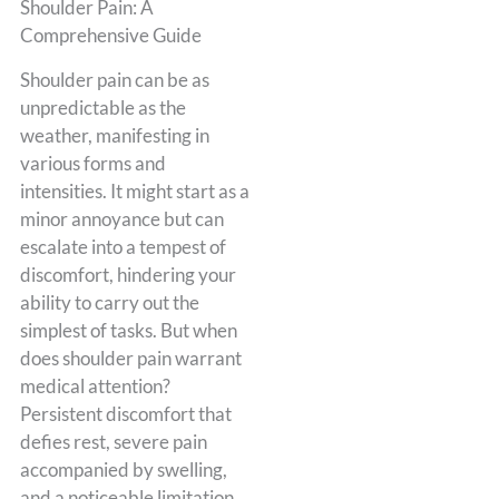
Shoulder Pain: A
Comprehensive Guide
Shoulder pain can be as
unpredictable as the
weather, manifesting in
various forms and
intensities. It might start as a
minor annoyance but can
escalate into a tempest of
discomfort, hindering your
ability to carry out the
simplest of tasks. But when
does shoulder pain warrant
medical attention?
Persistent discomfort that
defies rest, severe pain
accompanied by swelling,
and a noticeable limitation