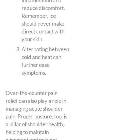
inflammation and
reduce discomfort.
Remember, ice
should never make
direct contact with
your skin.
Alternating between
cold and heat can
further ease
symptoms.
Over-the-counter pain
relief can also play a role in
managing acute shoulder
pain. Proper posture, too, is
a pillar of shoulder health,
helping to maintain
alignment and prevent