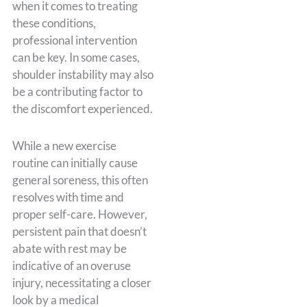
when it comes to treating
these conditions,
professional intervention
can be key. In some cases,
shoulder instability may also
be a contributing factor to
the discomfort experienced.
While a new exercise
routine can initially cause
general soreness, this often
resolves with time and
proper self-care. However,
persistent pain that doesn’t
abate with rest may be
indicative of an overuse
injury, necessitating a closer
look by a medical