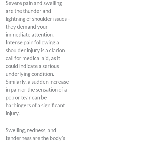
Severe pain and swelling
are the thunder and
lightning of shoulder issues –
they demand your
immediate attention.
Intense pain following a
shoulder injury is a clarion
call for medical aid, as it
could indicate a serious
underlying condition.
Similarly, a sudden increase
in pain or the sensation of a
pop or tear can be
harbingers of a significant
injury.
Swelling, redness, and
tenderness are the body’s