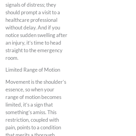
signals of distress; they
should prompt a visit to a
healthcare professional
without delay. And if you
notice sudden swelling after
an injury, it’s time to head
straight to the emergency
room.
Limited Range of Motion
Movement is the shoulder’s
essence, so when your
range of motion becomes
limited, it’s a sign that
something’s amiss. This
restriction, coupled with
pain, points to a condition
that merits a thorough