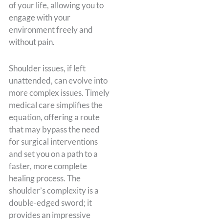
of your life, allowing you to
engage with your
environment freely and
without pain.
Shoulder issues, if left
unattended, can evolve into
more complex issues. Timely
medical care simplifies the
equation, offering a route
that may bypass the need
for surgical interventions
and set you on a path to a
faster, more complete
healing process. The
shoulder’s complexity is a
double-edged sword; it
provides an impressive