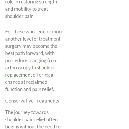
role in restoring strength
and mobility to treat
shoulder pain.
For those who require more
another level of treatment,
surgery may become the
best path forward, with
procedures ranging from
arthroscopy to
shoulder
replacement
offering a
chance at reclaimed
function and pain relief.
Conservative Treatments
The journey towards
shoulder pain relief often
begins without the need for