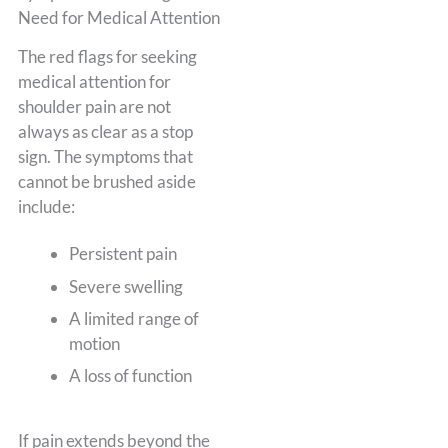
Need for Medical Attention
The red flags for seeking
medical attention for
shoulder pain are not
always as clear as a stop
sign. The symptoms that
cannot be brushed aside
include:
Persistent pain
Severe swelling
A limited range of
motion
A loss of function
If pain extends beyond the