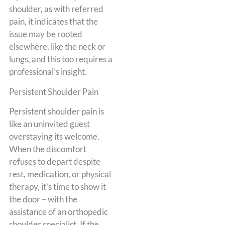
shoulder, as with referred
pain, it indicates that the
issue may be rooted
elsewhere, like the neck or
lungs, and this too requires a
professional’s insight.
Persistent Shoulder Pain
Persistent shoulder pain is
like an uninvited guest
overstaying its welcome.
When the discomfort
refuses to depart despite
rest, medication, or physical
therapy, it’s time to show it
the door – with the
assistance of an orthopedic
shoulder specialist. If the