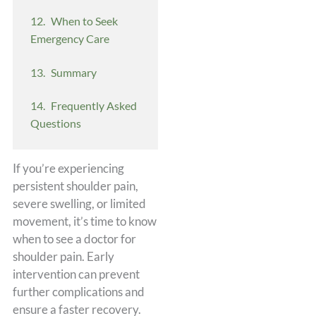
When to Seek
Emergency Care
Summary
Frequently Asked
Questions
If you’re experiencing
persistent shoulder pain,
severe swelling, or limited
movement, it’s time to know
when to see a doctor for
shoulder pain. Early
intervention can prevent
further complications and
ensure a faster recovery.