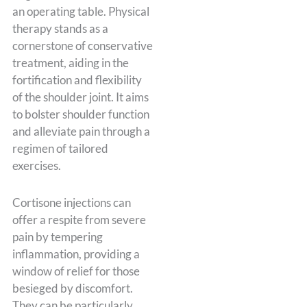
an operating table. Physical
therapy stands as a
cornerstone of conservative
treatment, aiding in the
fortification and flexibility
of the shoulder joint. It aims
to bolster shoulder function
and alleviate pain through a
regimen of tailored
exercises.
Cortisone injections can
offer a respite from severe
pain by tempering
inflammation, providing a
window of relief for those
besieged by discomfort.
They can be particularly