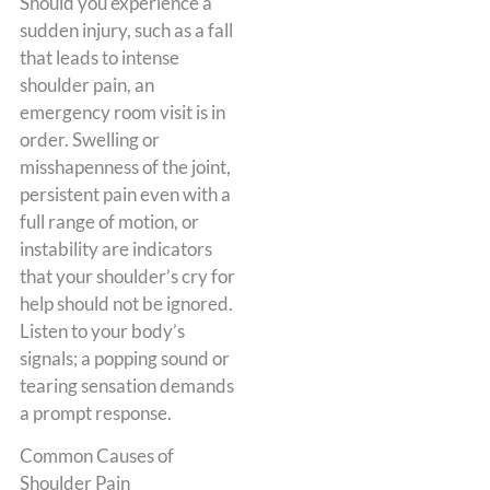
Should you experience a
sudden injury, such as a fall
that leads to intense
shoulder pain, an
emergency room visit is in
order. Swelling or
misshapenness of the joint,
persistent pain even with a
full range of motion, or
instability are indicators
that your shoulder’s cry for
help should not be ignored.
Listen to your body’s
signals; a popping sound or
tearing sensation demands
a prompt response.
Common Causes of
Shoulder Pain