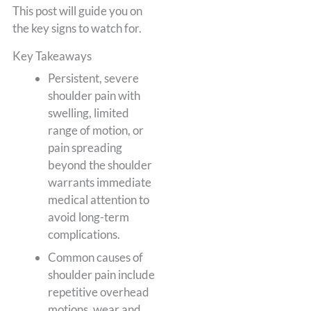
This post will guide you on
the key signs to watch for.
Key Takeaways
Persistent, severe
shoulder pain with
swelling, limited
range of motion, or
pain spreading
beyond the shoulder
warrants immediate
medical attention to
avoid long-term
complications.
Common causes of
shoulder pain include
repetitive overhead
motions, wear and