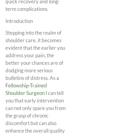
quick recovery and long-
term complications.
Introduction
Stepping into the realm of
shoulder care, it becomes
evident that the earlier you
address your pain, the
better your chances are of
dodging more serious
bulletins of distress. As a
Fellowship-Trained
Shoulder Surgeon
I can tell
you that early intervention
can not only spare you from
the grasp of chronic
discomfort but can also
enhance the overall quality