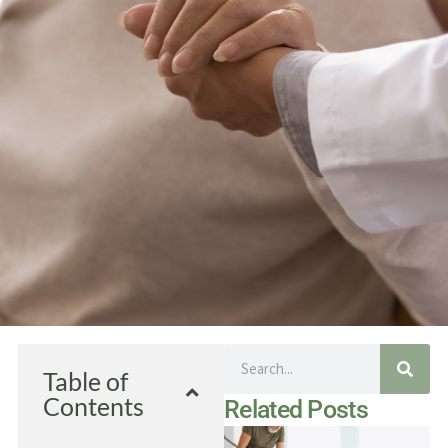
Search
Table of
Contents
Related Posts