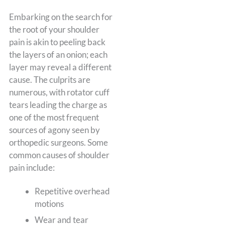
Embarking on the search for
the root of your shoulder
pain is akin to peeling back
the layers of an onion; each
layer may reveal a different
cause. The culprits are
numerous, with rotator cuff
tears leading the charge as
one of the most frequent
sources of agony seen by
orthopedic surgeons. Some
common causes of shoulder
pain include:
Repetitive overhead
motions
Wear and tear