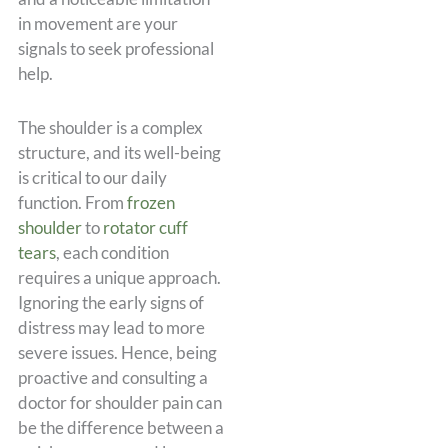
in movement are your
signals to seek professional
help.
The shoulder is a complex
structure, and its well-being
is critical to our daily
function. From
frozen
shoulder
to
rotator cuff
tears
, each condition
requires a unique approach.
Ignoring the early signs of
distress may lead to more
severe issues. Hence, being
proactive and consulting a
doctor for shoulder pain can
be the difference between a