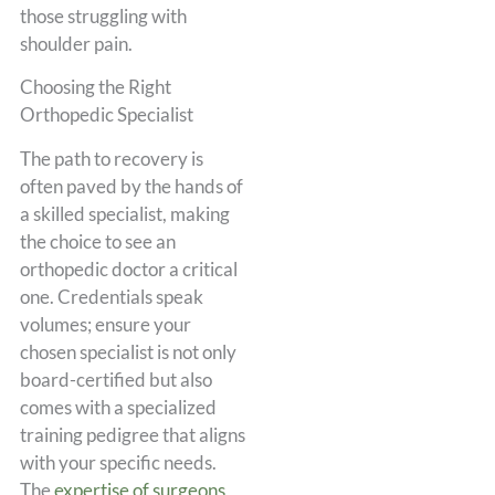
those struggling with
shoulder pain.
Choosing the Right
Orthopedic Specialist
The path to recovery is
often paved by the hands of
a skilled specialist, making
the choice to see an
orthopedic doctor a critical
one. Credentials speak
volumes; ensure your
chosen specialist is not only
board-certified but also
comes with a specialized
training pedigree that aligns
with your specific needs.
The
expertise of surgeons