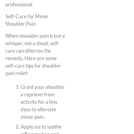
professional.
Self-Care for Minor
Shoulder Pain
When shoulder pain is but a
whisper, not a shout, self-
care can often be the
remedy. Here are some
self-care tips for shoulder
pain relief:
Grant your shoulder
a reprieve from
activity for a few
days to alleviate
minor pain.
Apply ice to soothe