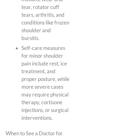
tear, rotator cuff
tears, arthritis, and
conditions like frozen
shoulder and
bursitis.
Self-care measures
for minor shoulder
pain include rest, ice
treatment, and
proper posture, while
more severe cases
may require physical
therapy, cortisone
injections, or surgical
interventions.
When to See a Doctor for