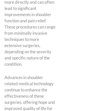
more directly and can often
lead to significant
improvements in shoulder
function and pain relief.
These procedures can range
from minimally invasive
techniques to more
extensive surgeries,
depending on the severity
and specific nature of the
condition.
Advances in shoulder
related medical technology
continue to enhance the
effectiveness of these
surgeries, offering hope and
improved quality of life for