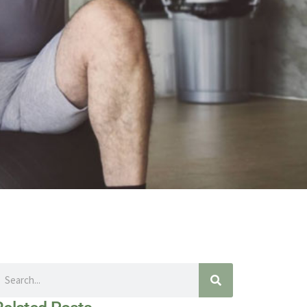
earch