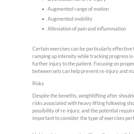
Augmented range of motion
Augmented mobility
Alleviation of pain and inflammation
Certain exercises can be particularly effective 
ramping up intensity while tracking progress is 
further injury to the patient. Focusing on proper
between sets can help prevent re-injury and mai
Risks
Despite the benefits, weightlifting after should
risks associated with heavy lifting following sh
possibility of re-injury, and the potential requir
important to consider the type of exercises pe