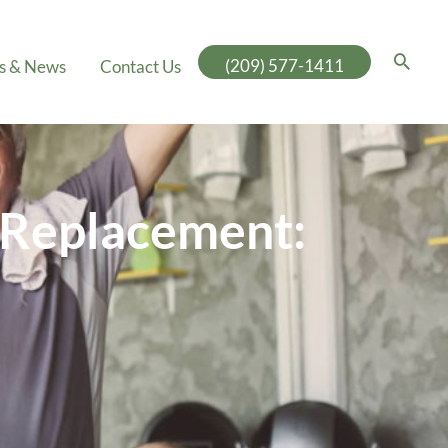
(209) 577-1411
es & News
Contact Us
r Replacement: