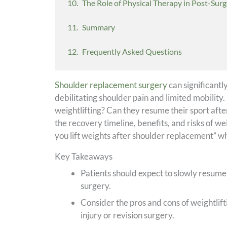
The Role of Physical Therapy in Post-Surg
Summary
Frequently Asked Questions
Shoulder replacement surgery
can significantl
debilitating shoulder pain and limited mobilit
weightlifting? Can they resume their sport afte
the recovery timeline, benefits, and risks of we
you lift weights after shoulder replacement” wh
Key Takeaways
Patients should expect to slowly resume
surgery.
Consider the pros and cons of weightliftin
injury or revision surgery.