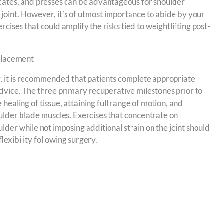
slocates, and presses can be advantageous for shoulder
 joint. However, it’s of utmost importance to abide by your
rcises that could amplify the risks tied to weightlifting post-
eplacement
, it is recommended that patients complete appropriate
advice. The three primary recuperative milestones prior to
healing of tissue, attaining full range of motion, and
oulder blade muscles. Exercises that concentrate on
der while not imposing additional strain on the joint should
exibility following surgery.