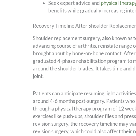
Seek expert advice and
physical therap
benefits while gradually increasing inte
Recovery Timeline After Shoulder Replaceme
Shoulder replacement surgery, also known as to
advancing course of arthritis, reinstate range 
brought about by bone-on-bone contact. After u
graduated 4-phase rehabilitation program to m
around the shoulder blades. It takes time and d
joint.
Patients can anticipate resuming light activiti
around 4-6 months post-surgery. Patients who 
through a physical therapy program of 12 weeks
exercises like push-ups, shoulder flies and pres
revision surgery, the recovery timeline may var
revision surgery, which could also affect their 