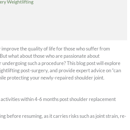
ery Weightlifting
y improve the quality of life for those who suffer from
y. But what about those who are passionate about
r undergoing such a procedure? This blog post will explore
ightlifting post-surgery, and provide expert advice on “can
ile protecting your newly-repaired shoulder joint.
 activities within 4-6 months post shoulder replacement
g before resuming, as it carries risks such as joint strain, re-