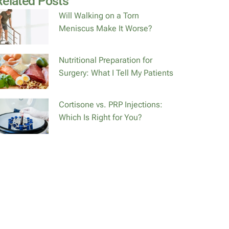
Related Posts
Will Walking on a Torn
Meniscus Make It Worse?
Nutritional Preparation for
Surgery: What I Tell My Patients
Cortisone vs. PRP Injections:
Which Is Right for You?