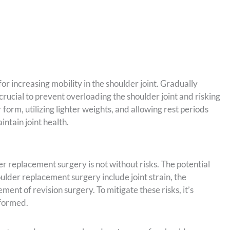
for increasing mobility in the shoulder joint. Gradually
crucial to prevent overloading the shoulder joint and risking
 form, utilizing lighter weights, and allowing rest periods
ntain joint health.
er replacement surgery is not without risks. The potential
oulder replacement surgery include joint strain, the
ement of revision surgery. To mitigate these risks, it’s
rformed.