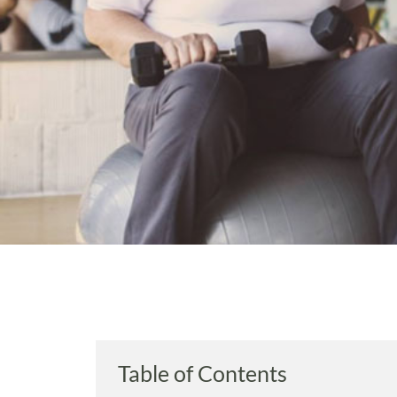
Table of Contents