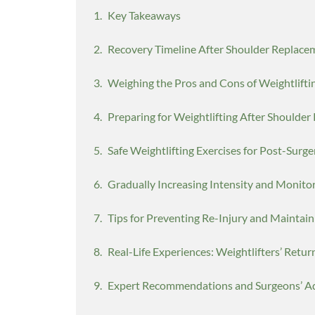
Key Takeaways
Recovery Timeline After Shoulder Replace
Weighing the Pros and Cons of Weightlifti
Preparing for Weightlifting After Shoulde
Safe Weightlifting Exercises for Post-Surg
Gradually Increasing Intensity and Monito
Tips for Preventing Re-Injury and Maintain
Real-Life Experiences: Weightlifters’ Retur
Expert Recommendations and Surgeons’ A