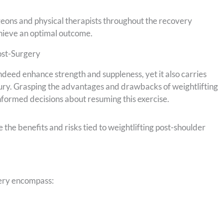
geons and physical therapists throughout the recovery
chieve an optimal outcome.
ost-Surgery
ndeed enhance strength and suppleness, yet it also carries
njury. Grasping the advantages and drawbacks of weightlifting
nformed decisions about resuming this exercise.
 the benefits and risks tied to weightlifting post-shoulder
gery encompass: