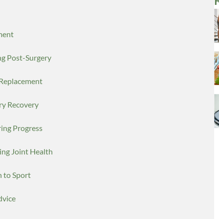
ment
ng Post-Surgery
r Replacement
ery Recovery
ring Progress
ing Joint Health
n to Sport
dvice