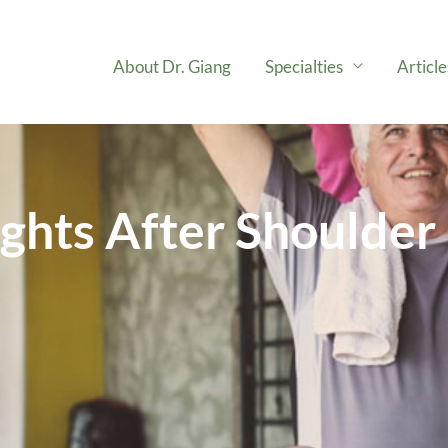
About Dr. Giang
Specialties
Articl
ights After Shoulde