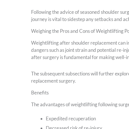
Following the advice of seasoned shoulder sur
journey is vital to sidestep any setbacks and a
Weighing the Pros and Cons of Weightlifting P
Weightlifting after shoulder replacement can i
dangers such as joint strain and potential re-i
after surgery is fundamental for making well-i
The subsequent subsections will further explore
replacement surgery.
Benefits
The advantages of weightlifting following sur
Expedited recuperation
Decreased risk of re-injury