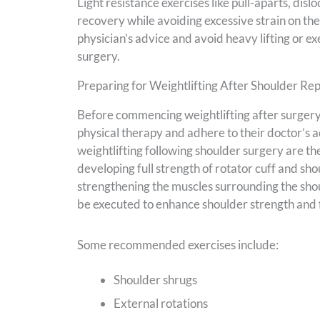
Light resistance exercises like pull-aparts, di
recovery while avoiding excessive strain on the
physician’s advice and avoid heavy lifting or exe
surgery.
Preparing for Weightlifting After Shoulder R
Before commencing weightlifting after surgery
physical therapy and adhere to their doctor’s 
weightlifting following shoulder surgery are the 
developing full strength of rotator cuff and sh
strengthening the muscles surrounding the shoul
be executed to enhance shoulder strength and fl
Some recommended exercises include:
Shoulder shrugs
External rotations