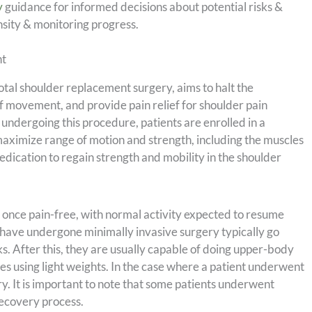
y
guidance for informed decisions about potential risks &
nsity & monitoring progress.
nt
tal shoulder replacement surgery, aims to halt the
of movement, and provide pain relief for shoulder pain
ndergoing this procedure, patients are enrolled in a
aximize range of motion and strength, including the muscles
edication to regain strength and mobility in the shoulder
es once pain-free, with normal activity expected to resume
have undergone minimally invasive surgery typically go
. After this, they are usually capable of doing upper-body
ses using light weights. In the case where a patient underwent
y. It is important to note that some patients underwent
recovery process.