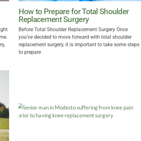
How to Prepare for Total Shoulder
Replacement Surgery
ight
Before Total Shoulder Replacement Surgery Once
ome.
you’ve decided to move forward with total shoulder
ry,
replacement surgery, it is important to take some steps
to prepare