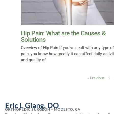
Hip Pain: What are the Causes &
Solutions
Overview of Hip Pain If you’ve dealt with any type of
pain, you know how greatly it can affect daily activi
and quality of
« Previous
1
Eric L Giang, DO
ORTHOPEDIC SURGEON - MODESTO, CA