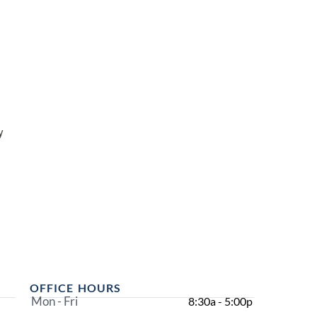
y
OFFICE HOURS
Mon - Fri
8:30a - 5:00p