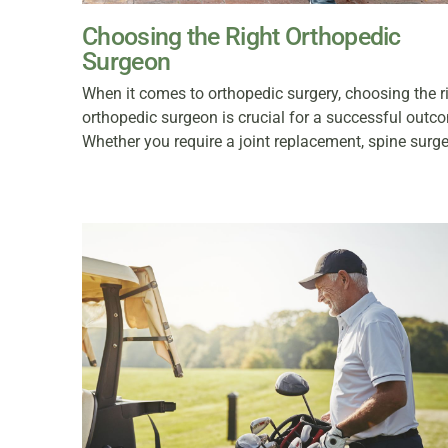
Choosing the Right Orthopedic
Surgeon
When it comes to orthopedic surgery, choosing the r
orthopedic surgeon is crucial for a successful outc
Whether you require a joint replacement, spine surge