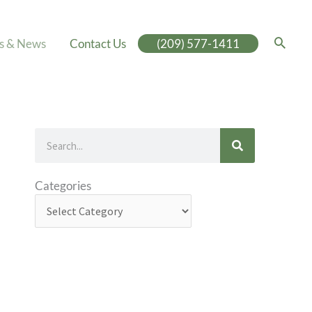
es & News
Contact Us
(209) 577-1411
Search
Categories
Categories