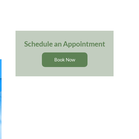
Schedule an Appointment
Book Now