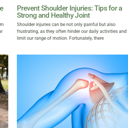
ee
Prevent Shoulder Injuries: Tips for a
Strong and Healthy Joint
om
Shoulder injuries can be not only painful but also
ar
frustrating, as they often hinder our daily activities and
limit our range of motion. Fortunately, there