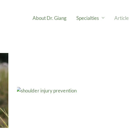
About Dr. Giang
Specialties
Articl
e
Page
Page
Page
Page
Page