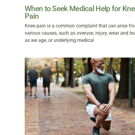
When to Seek Medical Help for Kn
Pain
Knee pain is a common complaint that can arise fr
various causes, such as overuse, injury, wear and te
as we age, or underlying medical