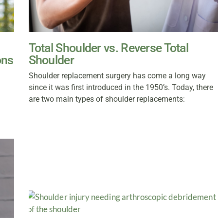
Total Shoulder vs. Reverse Total
ons
Shoulder
Shoulder replacement surgery has come a long way
since it was first introduced in the 1950’s. Today, there
are two main types of shoulder replacements: