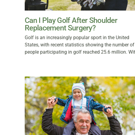
Can I Play Golf After Shoulder
Replacement Surgery?
Golf is an increasingly popular sport in the United
States, with recent statistics showing the number of
people participating in golf reached 25.6 million. Wi