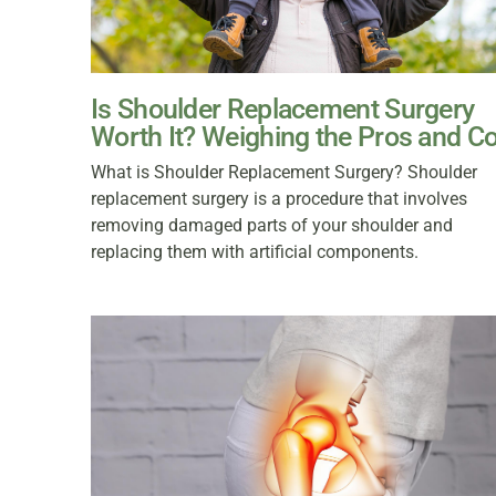
Is Shoulder Replacement Surgery
Worth It? Weighing the Pros and C
What is Shoulder Replacement Surgery? Shoulder
replacement surgery is a procedure that involves
removing damaged parts of your shoulder and
replacing them with artificial components.