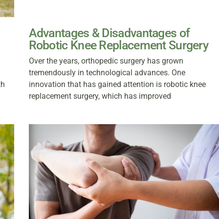
Advantages & Disadvantages of
Robotic Knee Replacement Surgery
Over the years, orthopedic surgery has grown
tremendously in technological advances. One
th
innovation that has gained attention is robotic knee
replacement surgery, which has improved