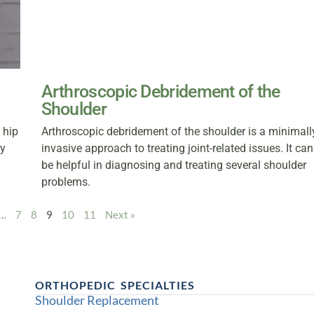
Arthroscopic Debridement of the
Shoulder
 hip
Arthroscopic debridement of the shoulder is a minimall
ty
invasive approach to treating joint-related issues. It can
be helpful in diagnosing and treating several shoulder
problems.
…
7
8
9
10
11
Next »
ORTHOPEDIC SPECIALTIES
Shoulder Replacement