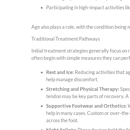
Participating in high-impact activities li
Age also plays a role, with the condition bein
Traditional Treatment Pathways
Initial treatment strategies generally focus on 
often begin with simple measures they can per
Rest and Ice:
Reducing activities that a
help manage discomfort.
Stretching and Physical Therapy:
Speci
tendon may be key parts of recovery. A 
Supportive Footwear and Orthotics:
W
help in many cases. Custom or over-the-
across the foot.
Night Splints:
These devices hold the foo