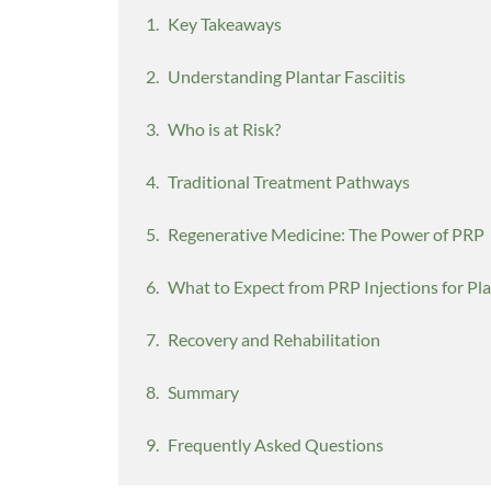
Key Takeaways
Understanding Plantar Fasciitis
Who is at Risk?
Traditional Treatment Pathways
Regenerative Medicine: The Power of PRP
What to Expect from PRP Injections for Plan
Recovery and Rehabilitation
Summary
Frequently Asked Questions