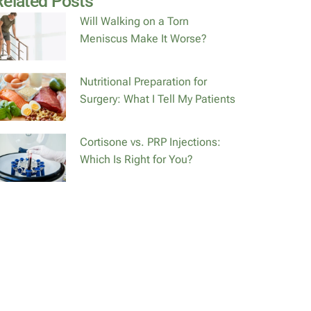
Related Posts
Will Walking on a Torn
Meniscus Make It Worse?
Nutritional Preparation for
Surgery: What I Tell My Patients
Cortisone vs. PRP Injections:
Which Is Right for You?