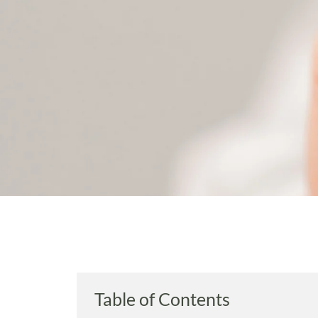
Table of Contents