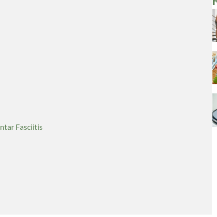
tar Fasciitis