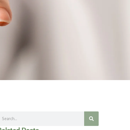
earch