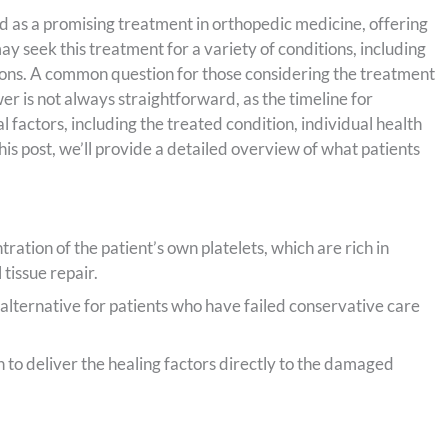
 as a promising treatment in orthopedic medicine, offering
 seek this treatment for a variety of conditions, including
tions. A common question for those considering the treatment
r is not always straightforward, as the timeline for
 factors, including the treated condition, individual health
this post, we’ll provide a detailed overview of what patients
ration of the patient’s own platelets, which are rich in
 tissue repair.
alternative for patients who have failed conservative care
n to deliver the healing factors directly to the damaged