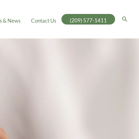
(209) 577-1411
es & News
Contact Us