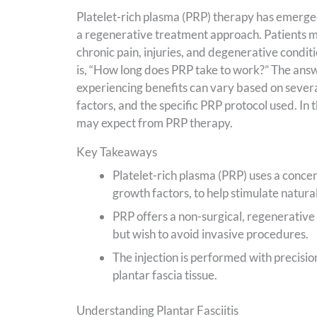
Platelet-rich plasma (PRP) therapy has emerged
a regenerative treatment approach. Patients may
chronic pain, injuries, and degenerative condi
is, “How long does PRP take to work?” The answe
experiencing benefits can vary based on several
factors, and the specific PRP protocol used. In 
may expect from PRP therapy.
Key Takeaways
Platelet-rich plasma (PRP) uses a concent
growth factors, to help stimulate natural
PRP offers a non-surgical, regenerative 
but wish to avoid invasive procedures.
The injection is performed with precisio
plantar fascia tissue.
Understanding Plantar Fasciitis