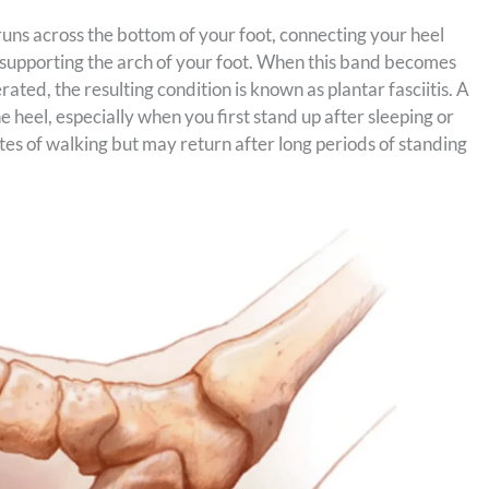
t runs across the bottom of your foot, connecting your heel
r, supporting the arch of your foot. When this band becomes
ted, the resulting condition is known as plantar fasciitis. A
heel, especially when you first stand up after sleeping or
utes of walking but may return after long periods of standing