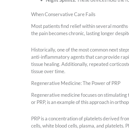
When Conservative Care Fails
Most patients find relief within several months
the pain becomes chronic, lasting longer despit
Historically, one of the most common next steps
anti-inflammatory agents that can provide rapid
tissue healing. Additionally, repeated corticos
tissue over time.
Regenerative Medicine: The Power of PRP
Regenerative medicine focuses on stimulating the
or PRP, is an example of this approach in ortho
PRP is a concentration of platelets derived fro
cells, white blood cells, plasma, and platelets. P