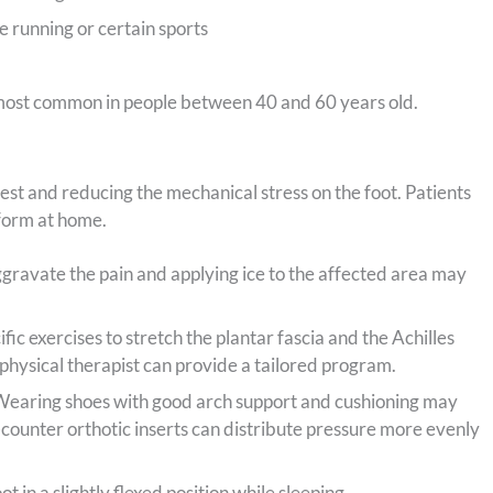
ke running or certain sports
g most common in people between 40 and 60 years old.
rest and reducing the mechanical stress on the foot. Patients
form at home.
ggravate the pain and applying ice to the affected area may
fic exercises to stretch the plantar fascia and the Achilles
physical therapist can provide a tailored program.
earing shoes with good arch support and cushioning may
counter orthotic inserts can distribute pressure more evenly
t in a slightly flexed position while sleeping.