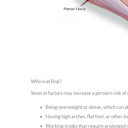
Who is at Risk?
Several factors may increase a person’s risk of 
Being overweight or obese, which can pl
Having high arches, flat feet, or other b
Working in jobs that require prolonged 