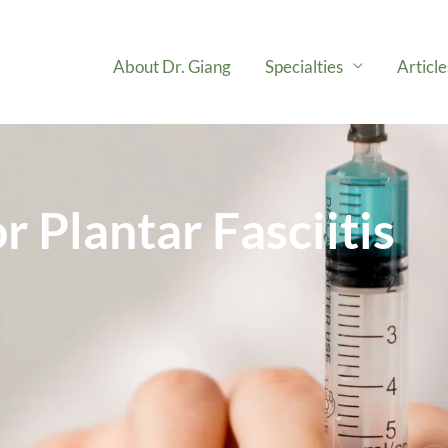
About Dr. Giang
Specialties
Articl
r Plantar Fasciitis