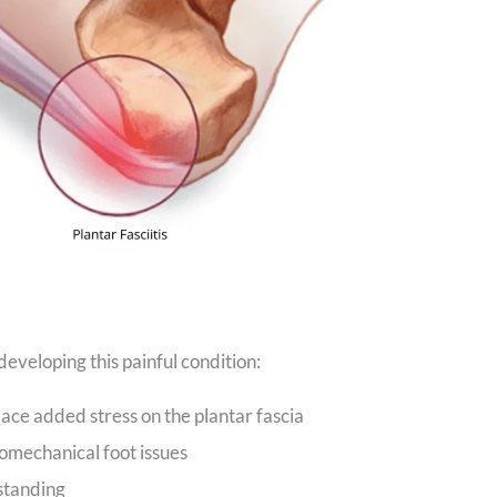
developing this painful condition:
ace added stress on the plantar fascia
iomechanical foot issues
standing