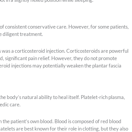
 of consistent conservative care. However, for some patients,
e diligent treatment.
 was a corticosteroid injection. Corticosteroids are powerful
, significant pain relief. However, they do not promote
teroid injections may potentially weaken the plantar fascia
 body’s natural ability to heal itself. Platelet-rich plasma,
pedic care.
m the patient’s own blood. Blood is composed of red blood
latelets are best known for their role in clotting, but they also