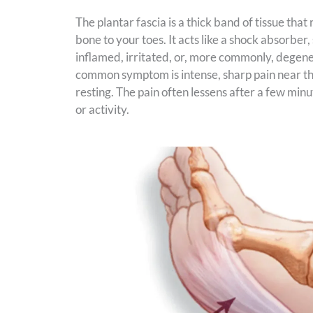
The plantar fascia is a thick band of tissue tha
bone to your toes. It acts like a shock absorbe
inflamed, irritated, or, more commonly, degenera
common symptom is intense, sharp pain near the 
resting. The pain often lessens after a few min
or activity.