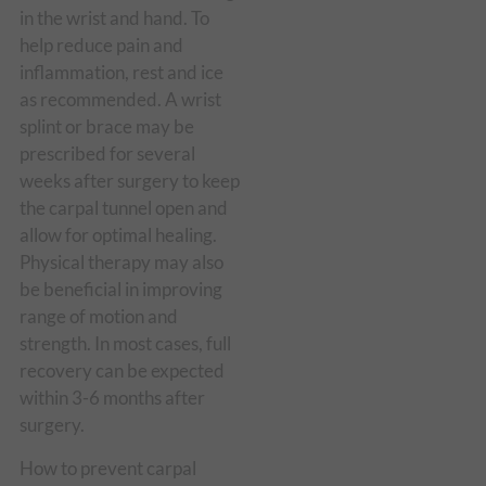
in the wrist and hand. To
help reduce pain and
inflammation, rest and ice
as recommended. A wrist
splint or brace may be
prescribed for several
weeks after surgery to keep
the carpal tunnel open and
allow for optimal healing.
Physical therapy may also
be beneficial in improving
range of motion and
strength. In most cases, full
recovery can be expected
within 3-6 months after
surgery.
How to prevent carpal