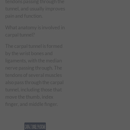
tendons passing through the
tunnel, and usually improves
pain and function.
What anatomy is involved in
carpal tunnel?
The carpal tunnel is formed
by the wrist bones and
ligaments, with the median
nerve passing through. The
tendons of several muscles
also pass through the carpal
tunnel, including those that
move the thumb, index
finger, and middle finger.