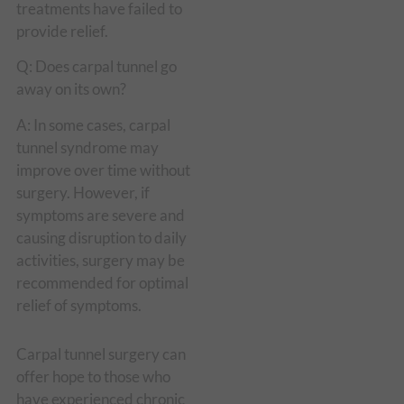
treatments have failed to
provide relief.
Q: Does carpal tunnel go
away on its own?
A: In some cases, carpal
tunnel syndrome may
improve over time without
surgery. However, if
symptoms are severe and
causing disruption to daily
activities, surgery may be
recommended for optimal
relief of symptoms.
Carpal tunnel surgery can
offer hope to those who
have experienced chronic