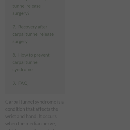
tunnel release
surgery?
Recovery after
carpal tunnel release
surgery
How to prevent
carpal tunnel
syndrome
FAQ
Carpal tunnel syndrome is a
condition that affects the
wrist and hand. It occurs
when the median nerve,