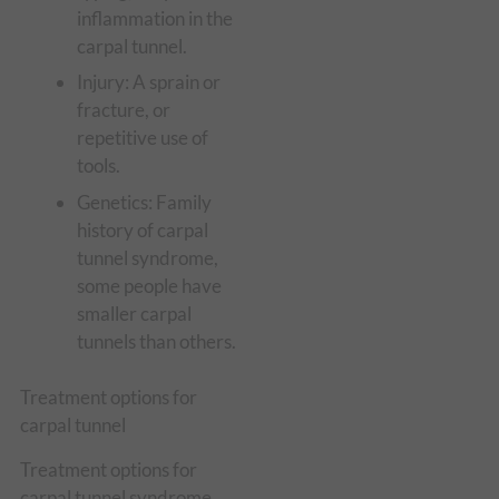
inflammation in the
carpal tunnel.
Injury: A sprain or
fracture, or
repetitive use of
tools.
Genetics: Family
history of carpal
tunnel syndrome,
some people have
smaller carpal
tunnels than others.
Treatment options for
carpal tunnel
Treatment options for
carpal tunnel syndrome