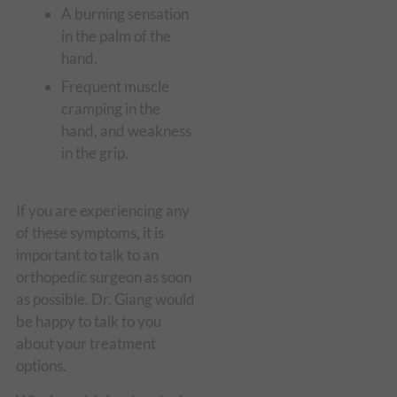
A burning sensation
in the palm of the
hand.
Frequent muscle
cramping in the
hand, and weakness
in the grip.
If you are experiencing any
of these symptoms, it is
important to talk to an
orthopedic surgeon as soon
as possible. Dr. Giang would
be happy to talk to you
about your treatment
options.