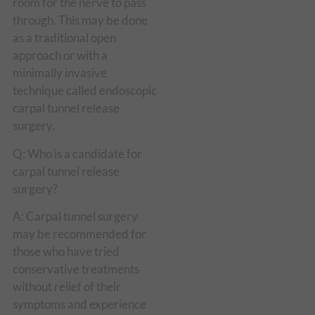
room for the nerve to pass
through. This may be done
as a traditional open
approach or with a
minimally invasive
technique called endoscopic
carpal tunnel release
surgery.
Q: Who is a candidate for
carpal tunnel release
surgery?
A: Carpal tunnel surgery
may be recommended for
those who have tried
conservative treatments
without relief of their
symptoms and experience