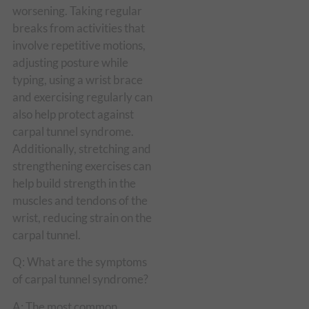
worsening. Taking regular
breaks from activities that
involve repetitive motions,
adjusting posture while
typing, using a wrist brace
and exercising regularly can
also help protect against
carpal tunnel syndrome.
Additionally, stretching and
strengthening exercises can
help build strength in the
muscles and tendons of the
wrist, reducing strain on the
carpal tunnel.
Q: What are the symptoms
of carpal tunnel syndrome?
A: The most common