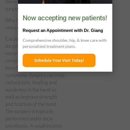
home the same day as the
surgery.
Now accepting new patients!
Why have carpal tunnel
release surgery?
Request an Appointment with Dr. Giang
Carpal tunnel release
Comprehensive shoulder, hip, & knee care with
surgery may be
personalized treatment plans.
recommended when
conservative treatments
Schedule Your Visit Today!
have failed to relieve
symptoms. Surgery can help
reduce pain, tingling and
numbness in the hand as
well as improve strength
and function of the hand.
The surgery is typically
performed under local
anesthesia. A small incision