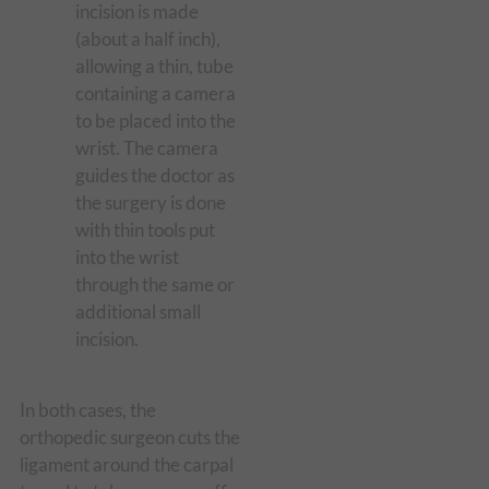
incision is made
(about a half inch),
allowing a thin, tube
containing a camera
to be placed into the
wrist. The camera
guides the doctor as
the surgery is done
with thin tools put
into the wrist
through the same or
additional small
incision.
In both cases, the
orthopedic surgeon cuts the
ligament around the carpal