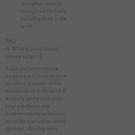
strengthen muscles
throughout the body,
including those in the
wrist.
FAQ
Q: What is carpal tunnel
release surgery?
A: Carpal tunnel release
surgery is a procedure done
to relieve pressure on the
median nerve in the wrist. It
is usually performed under
local anesthesia and
involves making an incision
to cut the transverse carpal
ligament, allowing more