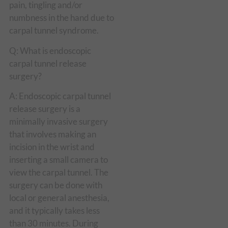
pain, tingling and/or
numbness in the hand due to
carpal tunnel syndrome.
Q: What is endoscopic
carpal tunnel release
surgery?
A: Endoscopic carpal tunnel
release surgery is a
minimally invasive surgery
that involves making an
incision in the wrist and
inserting a small camera to
view the carpal tunnel. The
surgery can be done with
local or general anesthesia,
and it typically takes less
than 30 minutes. During