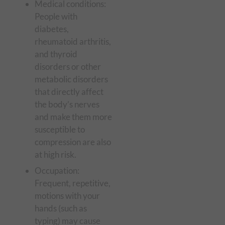
Medical conditions:
People with
diabetes,
rheumatoid arthritis,
and thyroid
disorders or other
metabolic disorders
that directly affect
the body’s nerves
and make them more
susceptible to
compression are also
at high risk.
Occupation:
Frequent, repetitive,
motions with your
hands (such as
typing) may cause