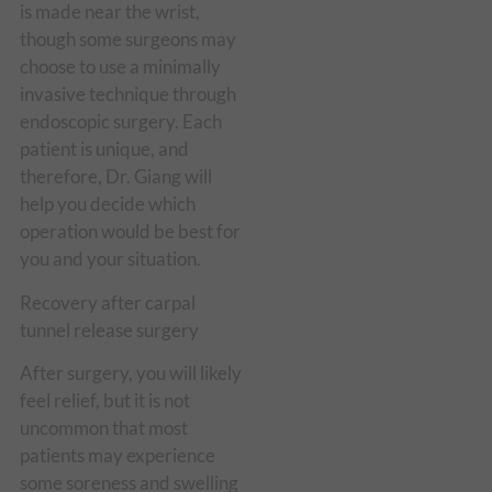
is made near the wrist,
though some surgeons may
choose to use a minimally
invasive technique through
endoscopic surgery. Each
patient is unique, and
therefore, Dr. Giang will
help you decide which
operation would be best for
you and your situation.
Recovery after carpal
tunnel release surgery
After surgery, you will likely
feel relief, but it is not
uncommon that most
patients may experience
some soreness and swelling