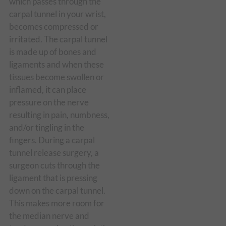
which passes through the
carpal tunnel in your wrist,
becomes compressed or
irritated. The carpal tunnel
is made up of bones and
ligaments and when these
tissues become swollen or
inflamed, it can place
pressure on the nerve
resulting in pain, numbness,
and/or tingling in the
fingers. During a carpal
tunnel release surgery, a
surgeon cuts through the
ligament that is pressing
down on the carpal tunnel.
This makes more room for
the median nerve and