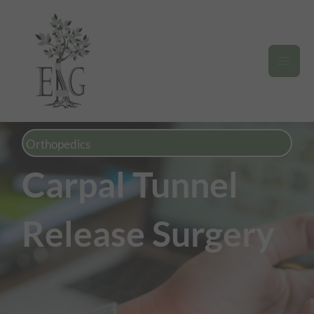
Skip
to
content
Orthopedics
Carpal Tunnel
Release Surgery