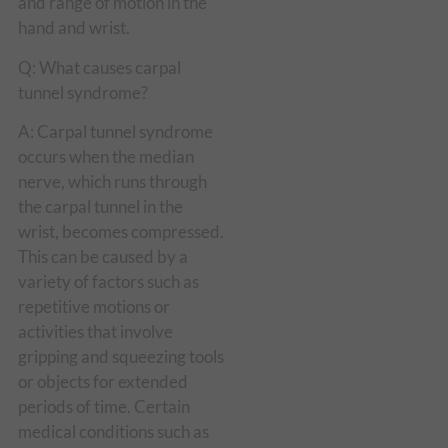
and range of motion in the
hand and wrist.
Q: What causes carpal
tunnel syndrome?
A: Carpal tunnel syndrome
occurs when the median
nerve, which runs through
the carpal tunnel in the
wrist, becomes compressed.
This can be caused by a
variety of factors such as
repetitive motions or
activities that involve
gripping and squeezing tools
or objects for extended
periods of time. Certain
medical conditions such as