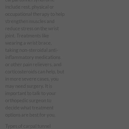
include rest, physical or
occupational therapy to help
strengthen muscles and
reduce stress on the wrist
joint. Treatments like
wearing a wrist brace,
taking non-steroidal anti-
inflammatory medications
or other pain relievers, and
corticosteroids can help, but
in more severe cases, you
may need surgery. It is
important to talk to your
orthopedic surgeon to
decide what treatment
options are best for you.
Types of carpal tunnel