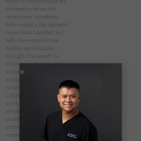
tunnel to take pressure off
the median nerve and
relieve your symptoms.
After surgery, the ligament
comes back together, but
with more room for the
median nerve to pass
through. The benefit to
endoscopic carpal tunnel
surgery is that with smaller
incisions, you may heal
faster and have less pain.
Carpal tunnel release is a
quick (usually around 30
minutes long) surgery and is
usually done as an
outpatient procedure,
meaning that you can go