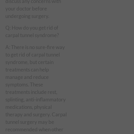
discuss any concerns with
your doctor before
undergoing surgery.
Q: How do you get rid of
carpal tunnel syndrome?
A: There is no sure-fire way
to get rid of carpal tunnel
syndrome, but certain
treatments can help
manage and reduce
symptoms. These
treatments include rest,
splinting, anti-inflammatory
medications, physical
therapy and surgery. Carpal
tunnel surgery may be
recommended when other