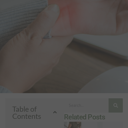
Search
Table of
Contents
Related Posts