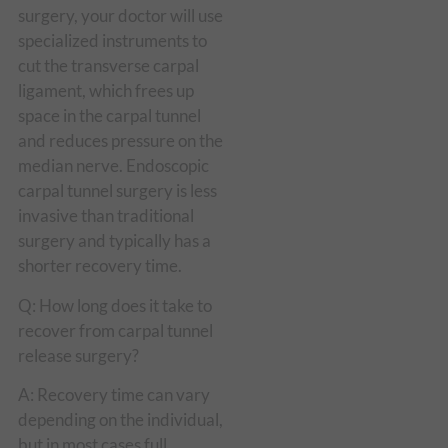
surgery, your doctor will use
specialized instruments to
cut the transverse carpal
ligament, which frees up
space in the carpal tunnel
and reduces pressure on the
median nerve. Endoscopic
carpal tunnel surgery is less
invasive than traditional
surgery and typically has a
shorter recovery time.
Q: How long does it take to
recover from carpal tunnel
release surgery?
A: Recovery time can vary
depending on the individual,
but in most cases full