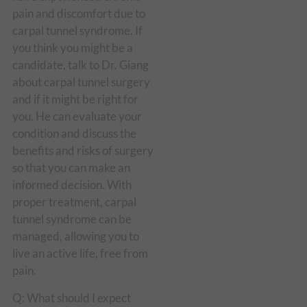
pain and discomfort due to
carpal tunnel syndrome. If
you think you might be a
candidate, talk to Dr. Giang
about carpal tunnel surgery
and if it might be right for
you. He can evaluate your
condition and discuss the
benefits and risks of surgery
so that you can make an
informed decision. With
proper treatment, carpal
tunnel syndrome can be
managed, allowing you to
live an active life, free from
pain.
Q: What should I expect