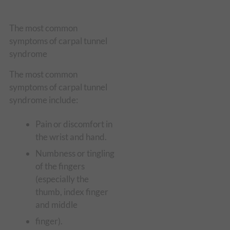
The most common
symptoms of carpal tunnel
syndrome
The most common
symptoms of carpal tunnel
syndrome include:
Pain or discomfort in
the wrist and hand.
Numbness or tingling
of the fingers
(especially the
thumb, index finger
and middle
finger).