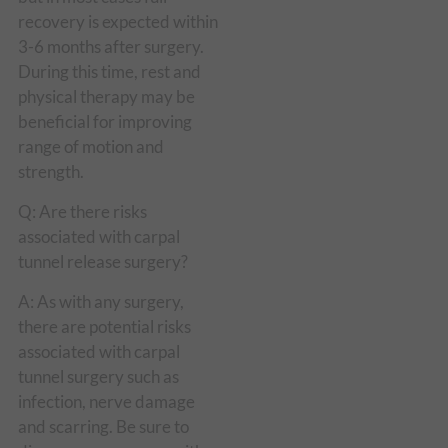
recovery is expected within
3-6 months after surgery.
During this time, rest and
physical therapy may be
beneficial for improving
range of motion and
strength.
Q: Are there risks
associated with carpal
tunnel release surgery?
A: As with any surgery,
there are potential risks
associated with carpal
tunnel surgery such as
infection, nerve damage
and scarring. Be sure to