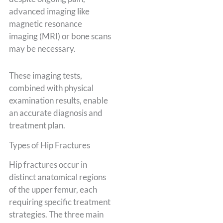
advanced imaging like
magnetic resonance
imaging (MRI) or bone scans
may be necessary.
These imaging tests,
combined with physical
examination results, enable
an accurate diagnosis and
treatment plan.
Types of Hip Fractures
Hip fractures occur in
distinct anatomical regions
of the upper femur, each
requiring specific treatment
strategies. The three main