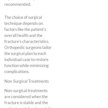
recommended.
The choice of surgical
technique depends on
factors like the patient’s
overall health and the
fracture’s characteristics.
Orthopedic surgeons tailor
the surgical plan to each
individual case to restore
function while minimizing
complications.
Non-Surgical Treatments
Non-surgical treatments
are considered when the
fracture is stable and the