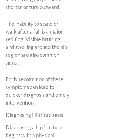
shorter or turn outward.
The inability to stand or
walk after a fall is a major
red flag. Visible bruising
and swelling around the hip
region are also common
signs.
Early recognition of these
symptoms can lead to
quicker diagnosis and timely
intervention.
Diagnosing Hip Fractures
Diagnosing a hip fracture
begins with a physical