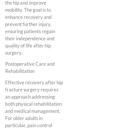
the hip and improve
mobility. The goal is to
enhance recovery and
prevent further injury,
ensuring patients regain
their independence and
quality of life after hip
surgery.
Postoperative Care and
Rehabilitation
Effective recovery after hip
fracture surgery requires
an approach addressing
both physical rehabilitation
and medical management.
For older adults in
particular, pain control