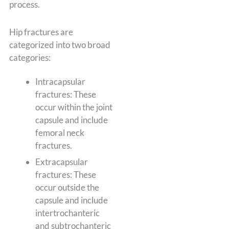
process.
Hip fractures are
categorized into two broad
categories:
Intracapsular
fractures: These
occur within the joint
capsule and include
femoral neck
fractures.
Extracapsular
fractures: These
occur outside the
capsule and include
intertrochanteric
and subtrochanteric