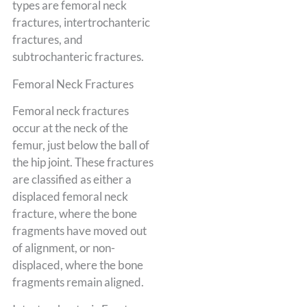
types are femoral neck
fractures, intertrochanteric
fractures, and
subtrochanteric fractures.
Femoral Neck Fractures
Femoral neck fractures
occur at the neck of the
femur, just below the ball of
the hip joint. These fractures
are classified as either a
displaced femoral neck
fracture, where the bone
fragments have moved out
of alignment, or non-
displaced, where the bone
fragments remain aligned.