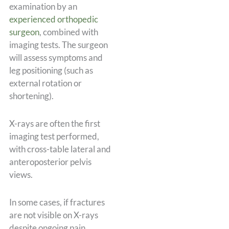
examination by an
experienced orthopedic
surgeon
, combined with
imaging tests. The surgeon
will assess symptoms and
leg positioning (such as
external rotation or
shortening).
X-rays are often the first
imaging test performed,
with cross-table lateral and
anteroposterior pelvis
views.
In some cases, if fractures
are not visible on X-rays
despite ongoing pain,