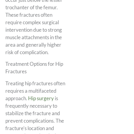
trochanter of the femur.
These fractures often
require complex surgical
intervention due to strong
muscle attachments in the
area and generally higher
risk of complication.
Treatment Options for Hip
Fractures
Treating hip fractures often
requires a multifaceted
approach.
Hip surgery
is
frequently necessary to
stabilize the fracture and
prevent complications. The
fracture’s location and