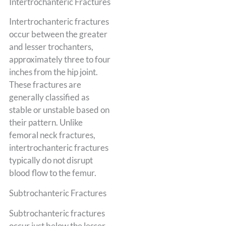
Intertrochanteric Fractures
Intertrochanteric fractures
occur between the greater
and lesser trochanters,
approximately three to four
inches from the hip joint.
These fractures are
generally classified as
stable or unstable based on
their pattern. Unlike
femoral neck fractures,
intertrochanteric fractures
typically do not disrupt
blood flow to the femur.
Subtrochanteric Fractures
Subtrochanteric fractures
occur just below the lesser