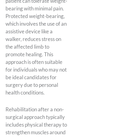
patient can tolerate weight-
bearing with minimal pain.
Protected weight-bearing,
which involves the use of an
assistive device like a
walker, reduces stress on
the affected limb to
promote healing. This
approach is often suitable
for individuals who may not
be ideal candidates for
surgery due to personal
health conditions.
Rehabilitation after a non-
surgical approach typically
includes physical therapy to
strengthen muscles around