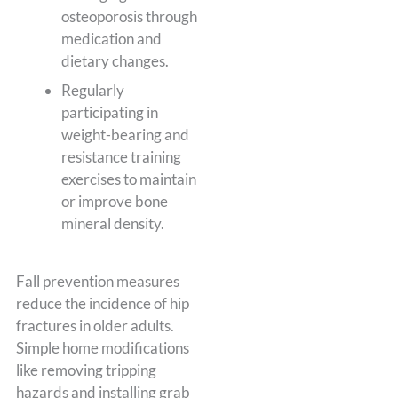
osteoporosis through
medication and
dietary changes.
Regularly
participating in
weight-bearing and
resistance training
exercises to maintain
or improve bone
mineral density.
Fall prevention measures
reduce the incidence of hip
fractures in older adults.
Simple home modifications
like removing tripping
hazards and installing grab