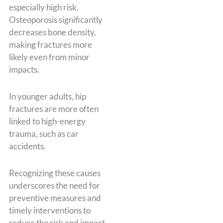
especially high risk.
Osteoporosis significantly
decreases bone density,
making fractures more
likely even from minor
impacts.
In younger adults, hip
fractures are more often
linked to high-energy
trauma, such as car
accidents.
Recognizing these causes
underscores the need for
preventive measures and
timely interventions to
reduce the risk and impact