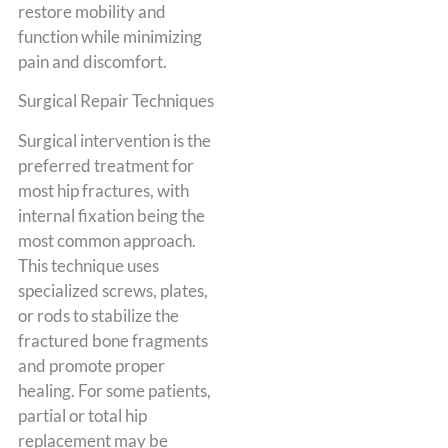
restore mobility and
function while minimizing
pain and discomfort.
Surgical Repair Techniques
Surgical intervention is the
preferred treatment for
most hip fractures, with
internal fixation being the
most common approach.
This technique uses
specialized screws, plates,
or rods to stabilize the
fractured bone fragments
and promote proper
healing. For some patients,
partial or total hip
replacement may be