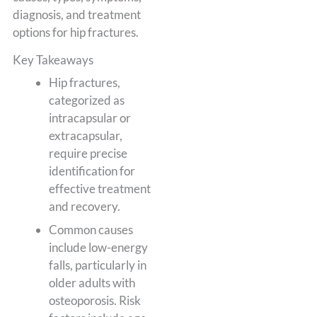
diagnosis, and treatment
options for hip fractures.
Key Takeaways
Hip fractures,
categorized as
intracapsular or
extracapsular,
require precise
identification for
effective treatment
and recovery.
Common causes
include low-energy
falls, particularly in
older adults with
osteoporosis. Risk