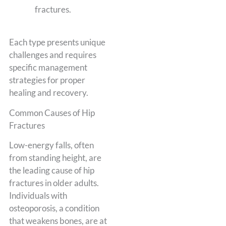
fractures.
Each type presents unique
challenges and requires
specific management
strategies for proper
healing and recovery.
Common Causes of Hip
Fractures
Low-energy falls, often
from standing height, are
the leading cause of hip
fractures in older adults.
Individuals with
osteoporosis, a condition
that weakens bones, are at