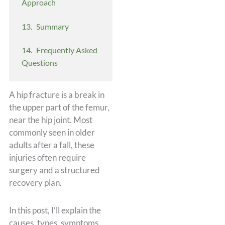
Approach
Summary
Frequently Asked
Questions
A hip fracture is a break in
the upper part of the femur,
near the hip joint. Most
commonly seen in older
adults after a fall, these
injuries often require
surgery and a structured
recovery plan.
In this post, I’ll explain the
causes, types, symptoms,