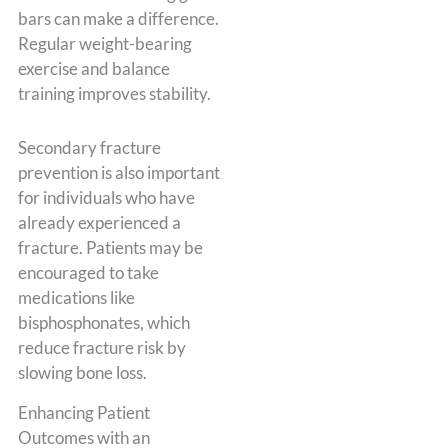
bars can make a difference.
Regular weight-bearing
exercise and balance
training improves stability.
Secondary fracture
prevention is also important
for individuals who have
already experienced a
fracture. Patients may be
encouraged to take
medications like
bisphosphonates, which
reduce fracture risk by
slowing bone loss.
Enhancing Patient
Outcomes with an