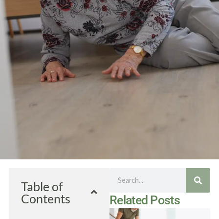
Search
Table of
Contents
Related Posts