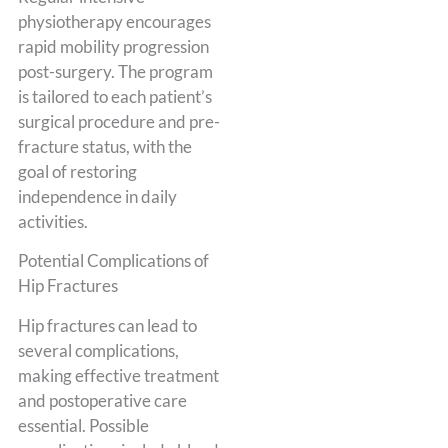
physiotherapy encourages
rapid mobility progression
post-surgery. The program
is tailored to each patient’s
surgical procedure and pre-
fracture status, with the
goal of restoring
independence in daily
activities.
Potential Complications of
Hip Fractures
Hip fractures can lead to
several complications,
making effective treatment
and postoperative care
essential. Possible