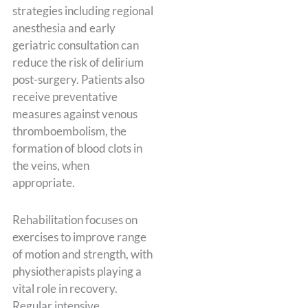
strategies including regional
anesthesia and early
geriatric consultation can
reduce the risk of delirium
post-surgery. Patients also
receive preventative
measures against venous
thromboembolism, the
formation of blood clots in
the veins, when
appropriate.
Rehabilitation focuses on
exercises to improve range
of motion and strength, with
physiotherapists playing a
vital role in recovery.
Regular intensive