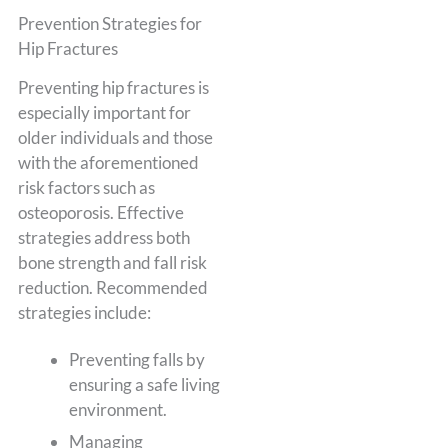
Prevention Strategies for
Hip Fractures
Preventing hip fractures is
especially important for
older individuals and those
with the aforementioned
risk factors such as
osteoporosis. Effective
strategies address both
bone strength and fall risk
reduction. Recommended
strategies include:
Preventing falls by
ensuring a safe living
environment.
Managing