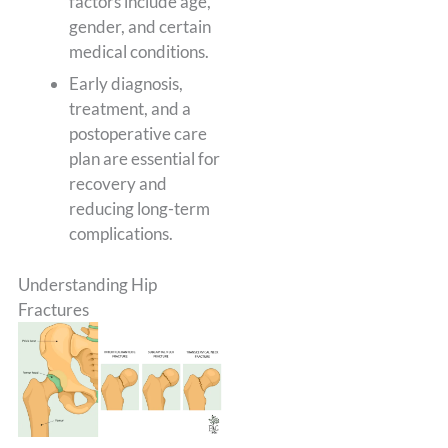
factors include age,
gender, and certain
medical conditions.
Early diagnosis,
treatment, and a
postoperative care
plan are essential for
recovery and
reducing long-term
complications.
Understanding Hip
Fractures