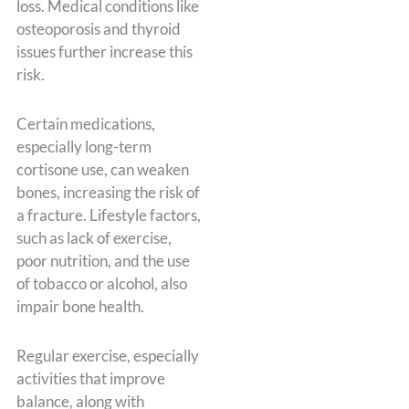
loss. Medical conditions like
osteoporosis and thyroid
issues further increase this
risk.
Certain medications,
especially long-term
cortisone use, can weaken
bones, increasing the risk of
a fracture. Lifestyle factors,
such as lack of exercise,
poor nutrition, and the use
of tobacco or alcohol, also
impair bone health.
Regular exercise, especially
activities that improve
balance, along with