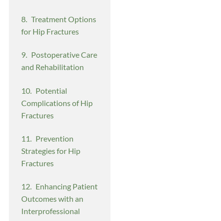
Treatment Options
for Hip Fractures
Postoperative Care
and Rehabilitation
Potential
Complications of Hip
Fractures
Prevention
Strategies for Hip
Fractures
Enhancing Patient
Outcomes with an
Interprofessional