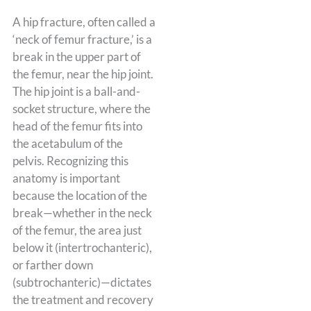
A hip fracture, often called a
‘neck of femur fracture,’ is a
break in the upper part of
the femur, near the hip joint.
The hip joint is a ball-and-
socket structure, where the
head of the femur fits into
the acetabulum of the
pelvis. Recognizing this
anatomy is important
because the location of the
break—whether in the neck
of the femur, the area just
below it (intertrochanteric),
or farther down
(subtrochanteric)—dictates
the treatment and recovery