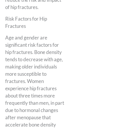
of hip fractures.
Risk Factors for Hip
Fractures
Age and gender are
significant risk factors for
hip fractures. Bone density
tends to decrease with age,
making older individuals
more susceptible to
fractures. Women
experience hip fractures
about three times more
frequently than men, in part
due to hormonal changes
after menopause that
accelerate bone density