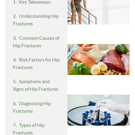
Key Takeaways
Understanding Hip
Fractures
Common Causes of
Hip Fractures
Risk Factors for Hip
Fractures
Symptoms and
Signs of Hip Fractures
Diagnosing Hip
Fractures
Types of Hip
Fractures