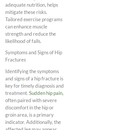
adequate nutrition, helps
mitigate these risks.
Tailored exercise programs
can enhance muscle
strength and reduce the
likelihood of falls.
Symptoms and Signs of Hip
Fractures
Identifying the symptoms
and signs of a hip fracture is
key for timely diagnosis and
treatment.
Sudden hip pain,
often paired with severe
discomfort in the hip or
groin area, is a primary
indicator. Additionally, the
affected leg may appear