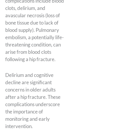
complications include blood
clots, delirium, and
avascular necrosis (loss of
bone tissue due to lack of
blood supply). Pulmonary
embolism, a potentially life-
threatening condition, can
arise from blood clots
following a hip fracture.
Delirium and cognitive
decline are significant
concerns in older adults
after a hip fracture. These
complications underscore
the importance of
monitoring and early
intervention.