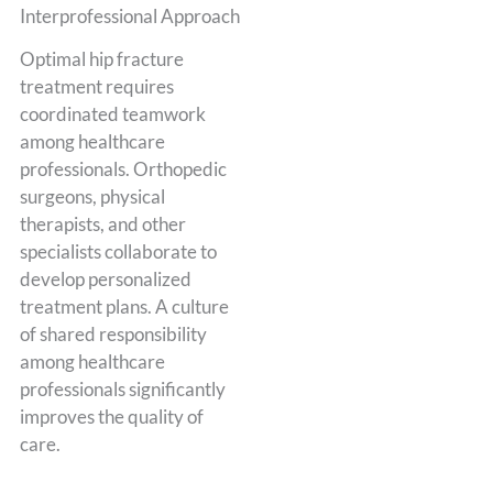
Interprofessional Approach
Optimal hip fracture
treatment requires
coordinated teamwork
among healthcare
professionals. Orthopedic
surgeons, physical
therapists, and other
specialists collaborate to
develop personalized
treatment plans. A culture
of shared responsibility
among healthcare
professionals significantly
improves the quality of
care.