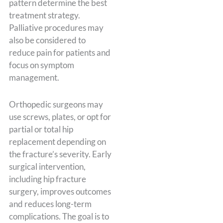
pattern determine the best
treatment strategy.
Palliative procedures may
also be considered to
reduce pain for patients and
focus on symptom
management.
Orthopedic surgeons may
use screws, plates, or opt for
partial or total hip
replacement depending on
the fracture’s severity. Early
surgical intervention,
including hip fracture
surgery, improves outcomes
and reduces long-term
complications. The goal is to