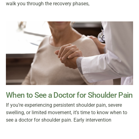
walk you through the recovery phases,
When to See a Doctor for Shoulder Pain
If you’re experiencing persistent shoulder pain, severe
swelling, or limited movement, it’s time to know when to
see a doctor for shoulder pain. Early intervention