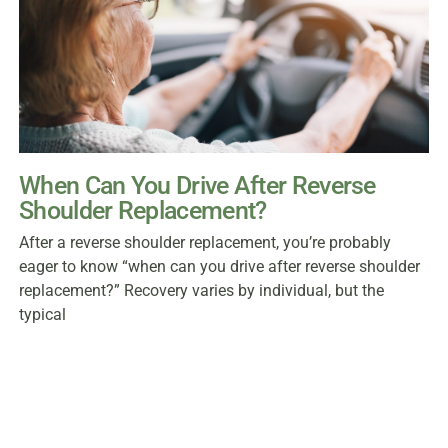
When Can You Drive After Reverse
Shoulder Replacement?
After a reverse shoulder replacement, you’re probably
eager to know “when can you drive after reverse shoulder
replacement?” Recovery varies by individual, but the
typical