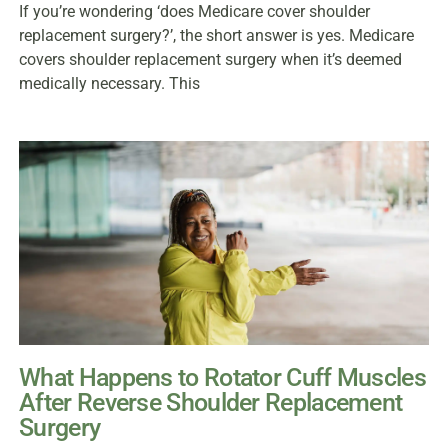
If you’re wondering ‘does Medicare cover shoulder
replacement surgery?’, the short answer is yes. Medicare
covers shoulder replacement surgery when it’s deemed
medically necessary. This
What Happens to Rotator Cuff Muscles
After Reverse Shoulder Replacement
Surgery