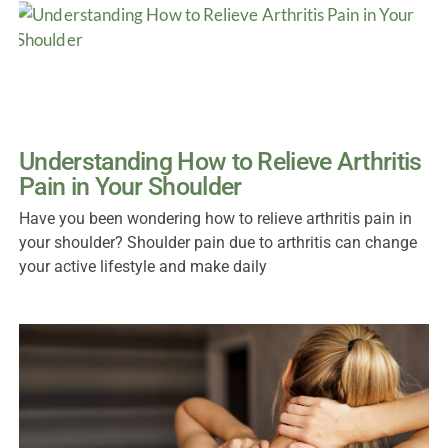
Understanding How to Relieve Arthritis
Pain in Your Shoulder
Have you been wondering how to relieve arthritis pain in
your shoulder? Shoulder pain due to arthritis can change
your active lifestyle and make daily