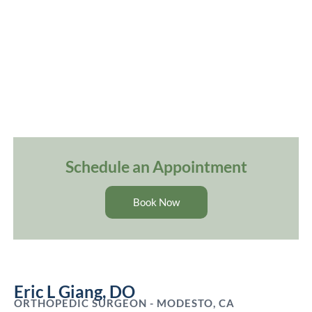
Schedule an Appointment
Book Now
Eric L Giang, DO
ORTHOPEDIC SURGEON - MODESTO, CA