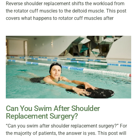
Reverse shoulder replacement shifts the workload from
the rotator cuff muscles to the deltoid muscle. This post
covers what happens to rotator cuff muscles after
Can You Swim After Shoulder
Replacement Surgery?
“Can you swim after shoulder replacement surgery?” For
the majority of patients, the answer is yes. This post will