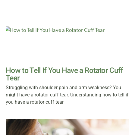
How to Tell If You Have a Rotator Cuff
Tear
Struggling with shoulder pain and arm weakness? You
might have a rotator cuff tear. Understanding how to tell if
you have a rotator cuff tear