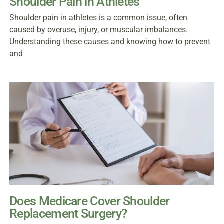
Shoulder Pain in Athletes
Shoulder pain in athletes is a common issue, often
caused by overuse, injury, or muscular imbalances.
Understanding these causes and knowing how to prevent
and
Does Medicare Cover Shoulder
Replacement Surgery?