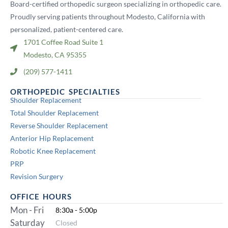
Board-certified orthopedic surgeon specializing in orthopedic care.
Proudly serving patients throughout Modesto, California with
personalized, patient-centered care.
1701 Coffee Road Suite 1
Modesto, CA 95355
(209) 577-1411
ORTHOPEDIC SPECIALTIES
Shoulder Replacement
Total Shoulder Replacement
Reverse Shoulder Replacement
Anterior Hip Replacement
Robotic Knee Replacement
PRP
Revision Surgery
OFFICE HOURS
Mon - Fri
8:30a - 5:00p
Saturday
Closed