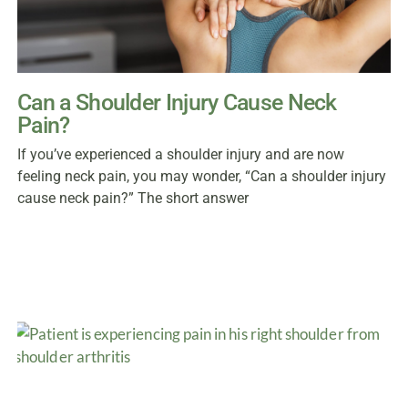
Can a Shoulder Injury Cause Neck
Pain?
If you’ve experienced a shoulder injury and are now
feeling neck pain, you may wonder, “Can a shoulder injury
cause neck pain?” The short answer