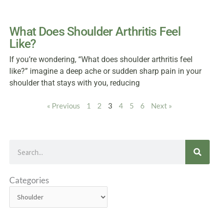
What Does Shoulder Arthritis Feel
Like?
If you’re wondering, “What does shoulder arthritis feel
like?” imagine a deep ache or sudden sharp pain in your
shoulder that stays with you, reducing
« Previous
1
2
3
4
5
6
Next »
Search
Categories
Categories