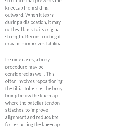
structure that prevents the
kneecap from sliding
outward. When it tears
during a dislocation, it may
not heal back to its original
strength. Reconstructing it
may help improve stability.
In some cases, a bony
procedure may be
considered as well. This
often involves repositioning
the tibial tubercle, the bony
bump below the kneecap
where the patellar tendon
attaches, to improve
alignment and reduce the
forces pulling the kneecap