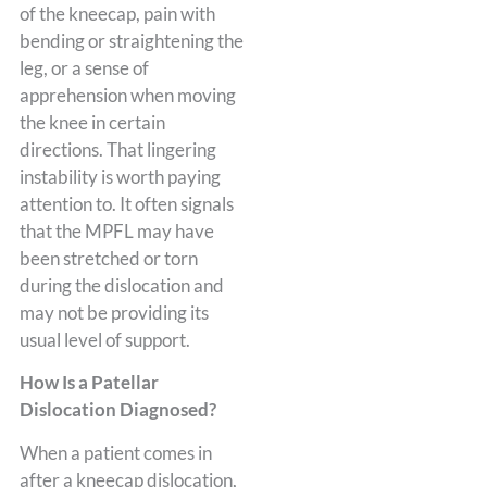
of the kneecap, pain with
bending or straightening the
leg, or a sense of
apprehension when moving
the knee in certain
directions. That lingering
instability is worth paying
attention to. It often signals
that the MPFL may have
been stretched or torn
during the dislocation and
may not be providing its
usual level of support.
How Is a Patellar
Dislocation Diagnosed?
When a patient comes in
after a kneecap dislocation,