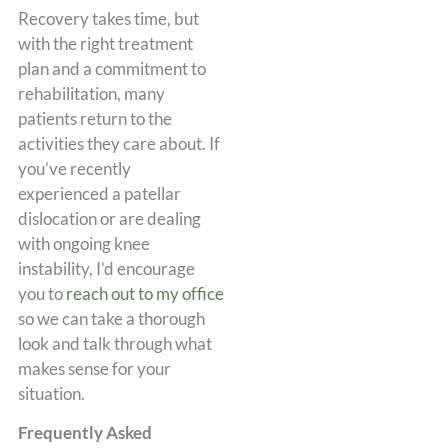
Recovery takes time, but
with the right treatment
plan and a commitment to
rehabilitation, many
patients return to the
activities they care about. If
you’ve recently
experienced a patellar
dislocation or are dealing
with ongoing knee
instability, I’d encourage
you to
reach out to my office
so we can take a thorough
look and talk through what
makes sense for your
situation.
Frequently Asked