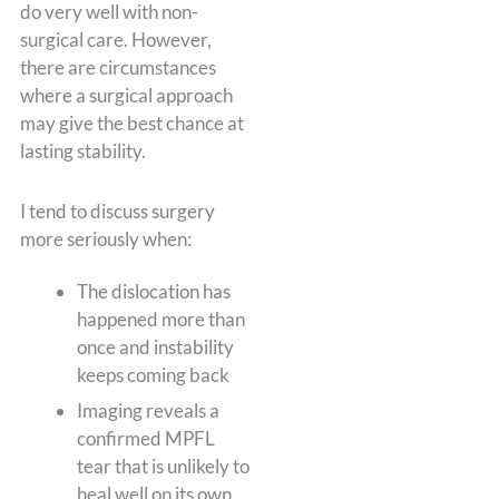
do very well with non-
surgical care. However,
there are circumstances
where a surgical approach
may give the best chance at
lasting stability.
I tend to discuss surgery
more seriously when:
The dislocation has
happened more than
once and instability
keeps coming back
Imaging reveals a
confirmed MPFL
tear that is unlikely to
heal well on its own