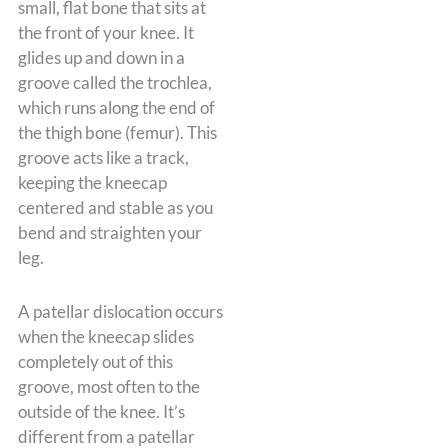
small, flat bone that sits at
the front of your knee. It
glides up and down in a
groove called the trochlea,
which runs along the end of
the thigh bone (femur). This
groove acts like a track,
keeping the kneecap
centered and stable as you
bend and straighten your
leg.
A patellar dislocation occurs
when the kneecap slides
completely out of this
groove, most often to the
outside of the knee. It’s
different from a patellar