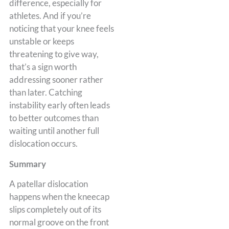
difference, especially for
athletes. And if you’re
noticing that your knee feels
unstable or keeps
threatening to give way,
that’s a sign worth
addressing sooner rather
than later. Catching
instability early often leads
to better outcomes than
waiting until another full
dislocation occurs.
Summary
A patellar dislocation
happens when the kneecap
slips completely out of its
normal groove on the front