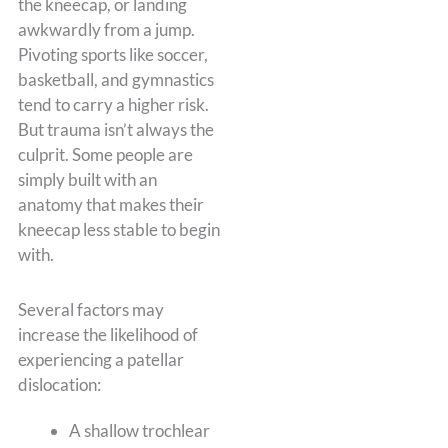
the kneecap, or landing
awkwardly from a jump.
Pivoting sports like soccer,
basketball, and gymnastics
tend to carry a higher risk.
But trauma isn’t always the
culprit. Some people are
simply built with an
anatomy that makes their
kneecap less stable to begin
with.
Several factors may
increase the likelihood of
experiencing a patellar
dislocation:
A shallow trochlear