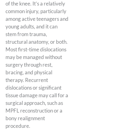
of the knee. It’s a relatively
common injury, particularly
among active teenagers and
young adults, and it can
stem from trauma,
structural anatomy, or both.
Most first-time dislocations
may be managed without
surgery through rest,
bracing, and physical
therapy. Recurrent
dislocations or significant
tissue damage may call for a
surgical approach, such as
MPFL reconstruction or a
bony realignment
procedure.