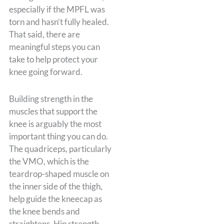
especially if the MPFL was
torn and hasn’t fully healed.
That said, there are
meaningful steps you can
take to help protect your
knee going forward.
Building strength in the
muscles that support the
knee is arguably the most
important thing you can do.
The quadriceps, particularly
the VMO, which is the
teardrop-shaped muscle on
the inner side of the thigh,
help guide the kneecap as
the knee bends and
straightens. Hip strength