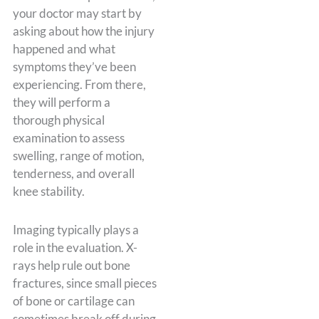
your doctor may start by
asking about how the injury
happened and what
symptoms they’ve been
experiencing. From there,
they will perform a
thorough physical
examination to assess
swelling, range of motion,
tenderness, and overall
knee stability.
Imaging typically plays a
role in the evaluation. X-
rays help rule out bone
fractures, since small pieces
of bone or cartilage can
sometimes break off during