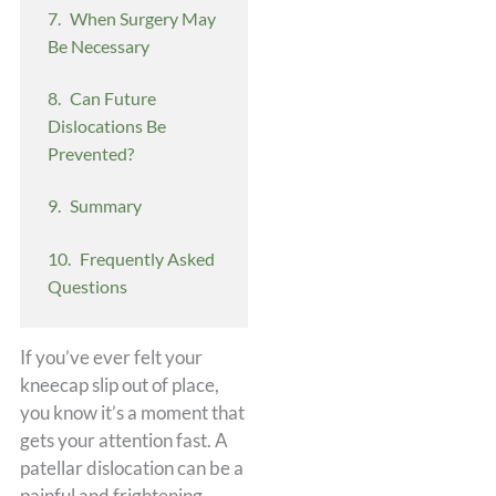
When Surgery May
Be Necessary
Can Future
Dislocations Be
Prevented?
Summary
Frequently Asked
Questions
If you’ve ever felt your
kneecap slip out of place,
you know it’s a moment that
gets your attention fast. A
patellar dislocation can be a
painful and frightening