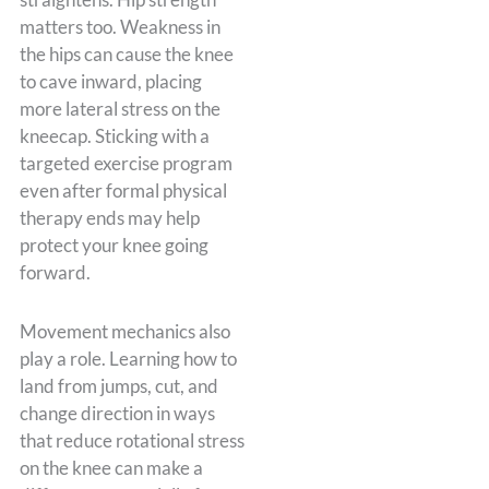
matters too. Weakness in
the hips can cause the knee
to cave inward, placing
more lateral stress on the
kneecap. Sticking with a
targeted exercise program
even after formal physical
therapy ends may help
protect your knee going
forward.
Movement mechanics also
play a role. Learning how to
land from jumps, cut, and
change direction in ways
that reduce rotational stress
on the knee can make a