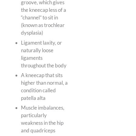
groove, which gives
the kneecap less of a
“channel” to sit in
(known as trochlear
dysplasia)
Ligament laxity, or
naturally loose
ligaments
throughout the body
A kneecap that sits
higher than normal, a
condition called
patella alta
Muscle imbalances,
particularly
weakness in the hip
and quadriceps