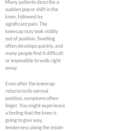
Many patients describe a
sudden pop or shift in the
knee, followed by
significant pain. The
kneecap may look visibly
out of position. Swelling
often develops quickly, and
many people find it difficult
or impossible to walk right
away.
Even after the kneecap
returns to its normal
position, symptoms often
linger. You might experience
a feeling that the knee is
going to give way,
tenderness along the inside