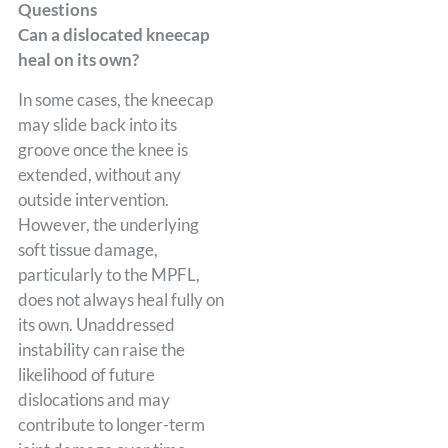
Questions
Can a dislocated kneecap
heal on its own?
In some cases, the kneecap
may slide back into its
groove once the knee is
extended, without any
outside intervention.
However, the underlying
soft tissue damage,
particularly to the MPFL,
does not always heal fully on
its own. Unaddressed
instability can raise the
likelihood of future
dislocations and may
contribute to longer-term