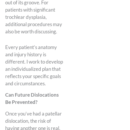
out of its groove. For
patients with significant
trochlear dysplasia,
additional procedures may
also be worth discussing.
Every patient’s anatomy
and injury history is
different. I work to develop
an individualized plan that
reflects your specific goals
and circumstances.
Can Future Dislocations
Be Prevented?
Once you’ve had a patellar
dislocation, the risk of
having another one is real,