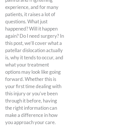
experience, and for many
patients, it raises a lot of
questions. What just
happened? Will it happen
again? Do I need surgery? In
this post, we’ll cover what a
patellar dislocation actually
is, why it tends to occur, and
what your treatment
options may look like going
forward. Whether this is
your first time dealing with
this injury or you’ve been
through it before, having
the right information can
make a difference in how
you approach your care.