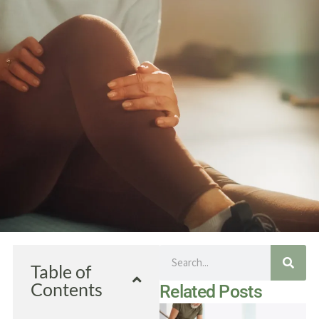
Search
Table of
Contents
Related Posts