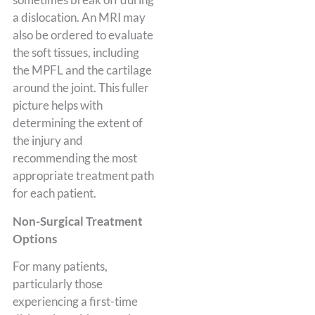
a dislocation. An MRI may
also be ordered to evaluate
the soft tissues, including
the MPFL and the cartilage
around the joint. This fuller
picture helps with
determining the extent of
the injury and
recommending the most
appropriate treatment path
for each patient.
Non-Surgical Treatment
Options
For many patients,
particularly those
experiencing a first-time