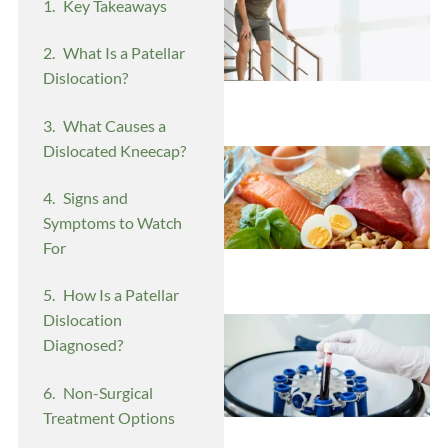
Key Takeaways
What Is a Patellar
Dislocation?
What Causes a
Dislocated Kneecap?
Signs and
Symptoms to Watch
For
How Is a Patellar
Dislocation
Diagnosed?
Non-Surgical
Treatment Options