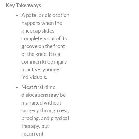
Key Takeaways
A patellar dislocation
happens when the
kneecap slides
completely out of its
groove on the front
of the knee. It is a
common knee injury
in active, younger
individuals.
Most first-time
dislocations may be
managed without
surgery through rest,
bracing, and physical
therapy, but
recurrent