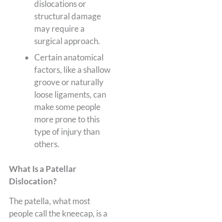
dislocations or
structural damage
may require a
surgical approach.
Certain anatomical
factors, like a shallow
groove or naturally
loose ligaments, can
make some people
more prone to this
type of injury than
others.
What Is a Patellar
Dislocation?
The patella, what most
people call the kneecap, is a