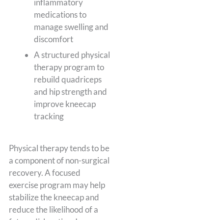
inflammatory
medications to
manage swelling and
discomfort
A structured physical
therapy program to
rebuild quadriceps
and hip strength and
improve kneecap
tracking
Physical therapy tends to be
a component of non-surgical
recovery. A focused
exercise program may help
stabilize the kneecap and
reduce the likelihood of a