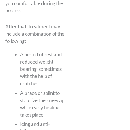
you comfortable during the
process.
After that, treatment may
include a combination of the
following:
A period of rest and
reduced weight-
bearing, sometimes
with the help of
crutches
A brace or splint to
stabilize the kneecap
while early healing
takes place
Icing and anti-