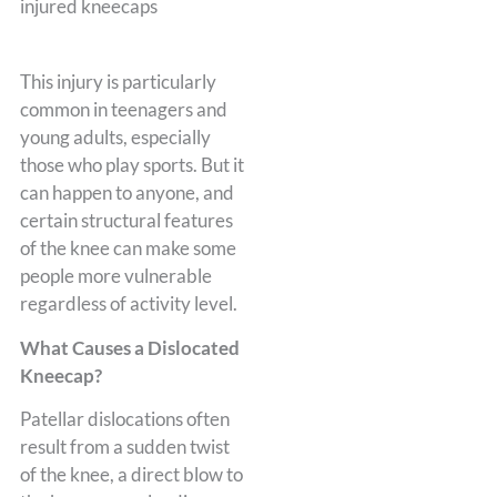
This injury is particularly
common in teenagers and
young adults, especially
those who play sports. But it
can happen to anyone, and
certain structural features
of the knee can make some
people more vulnerable
regardless of activity level.
What Causes a Dislocated
Kneecap?
Patellar dislocations often
result from a sudden twist
of the knee, a direct blow to