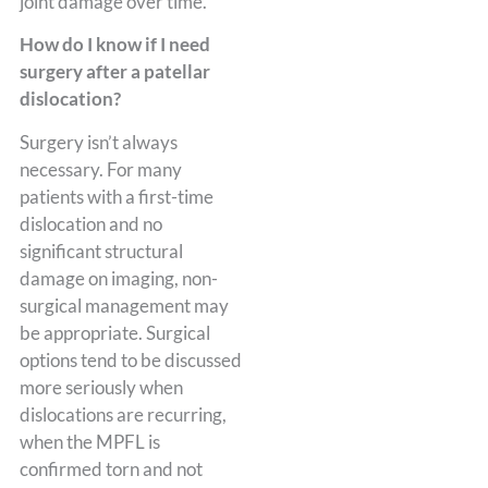
joint damage over time.
How do I know if I need
surgery after a patellar
dislocation?
Surgery isn’t always
necessary. For many
patients with a first-time
dislocation and no
significant structural
damage on imaging, non-
surgical management may
be appropriate. Surgical
options tend to be discussed
more seriously when
dislocations are recurring,
when the MPFL is
confirmed torn and not