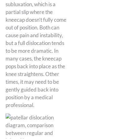
subluxation, which is a
partial slip where the
kneecap doesn’t fully come
out of position. Both can
cause pain and instability,
but a full dislocation tends
to be more dramatic. In
many cases, the kneecap
pops back into place as the
knee straightens. Other
times, it may need to be
gently guided back into
position by a medical
professional.