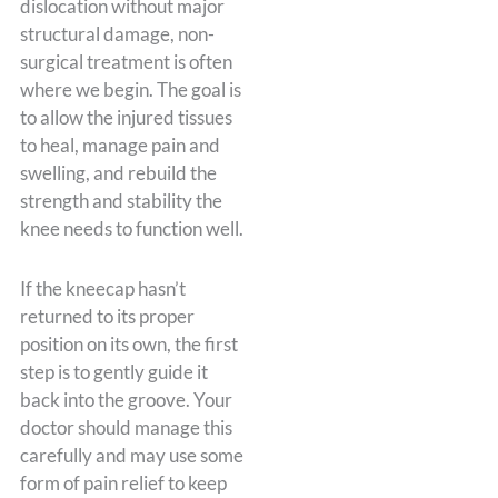
dislocation without major
structural damage, non-
surgical treatment is often
where we begin. The goal is
to allow the injured tissues
to heal, manage pain and
swelling, and rebuild the
strength and stability the
knee needs to function well.
If the kneecap hasn’t
returned to its proper
position on its own, the first
step is to gently guide it
back into the groove. Your
doctor should manage this
carefully and may use some
form of pain relief to keep