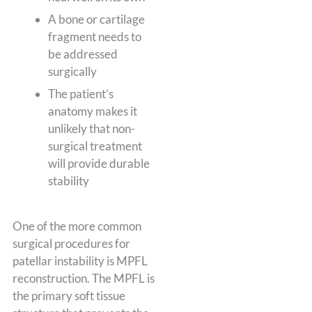
A bone or cartilage
fragment needs to
be addressed
surgically
The patient’s
anatomy makes it
unlikely that non-
surgical treatment
will provide durable
stability
One of the more common
surgical procedures for
patellar instability is MPFL
reconstruction. The MPFL is
the primary soft tissue