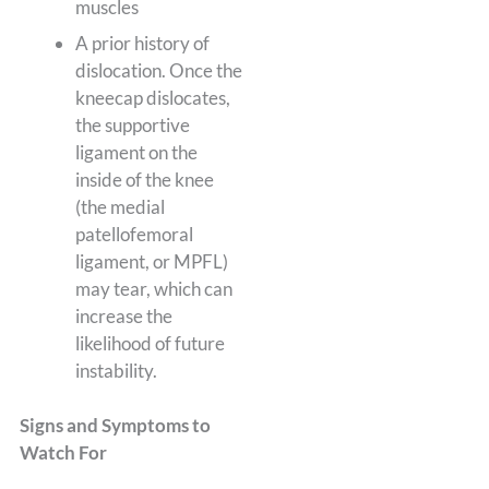
muscles
A prior history of
dislocation. Once the
kneecap dislocates,
the supportive
ligament on the
inside of the knee
(the medial
patellofemoral
ligament, or MPFL)
may tear, which can
increase the
likelihood of future
instability.
Signs and Symptoms to
Watch For