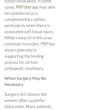
future dislocation. In some
cases,
PRP therapy
may also
be considered as a
complementary option,
particularly when there is
associated soft tissue injury.
While research in this area
continues to evolve, PRP has
shown potential in
supporting the healing
process for certain
orthopedic conditions.
When Surgery May Be
Necessary
Surgery isn’t always the
answer after a patellar
dislocation. Many patients